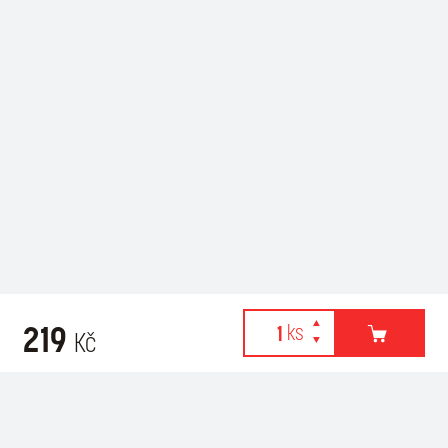
219
Kč
Webové stránky používají k poskytování služeb, personalizaci
Recommended for purchase
reklam a analýze návštěvnosti soubory cookies. Následující
volbou souhlasíte s využíváním cookies a použití údajů o vašem