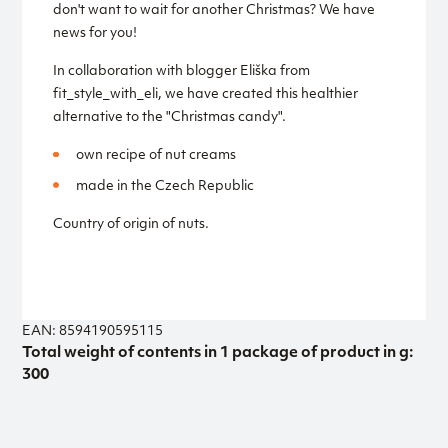
don't want to wait for another Christmas? We have
news for you!
In collaboration with blogger Eliška from
fit_style_with_eli, we have created this healthier
alternative to the "Christmas candy".
own recipe of nut creams
made in the Czech Republic
Country of origin of nuts.
EAN: 8594190595115
Total weight of contents in 1 package of product in g:
300