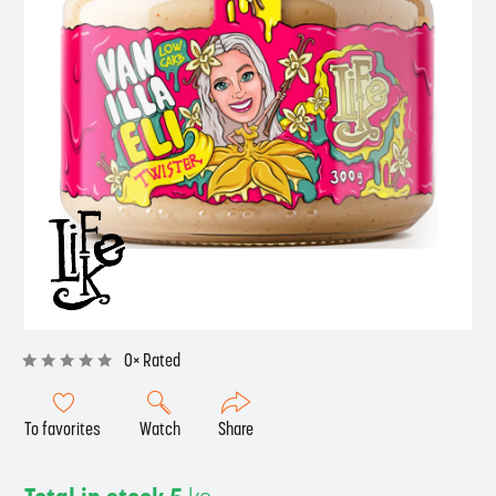
0× Rated
To favorites
Watch
Share