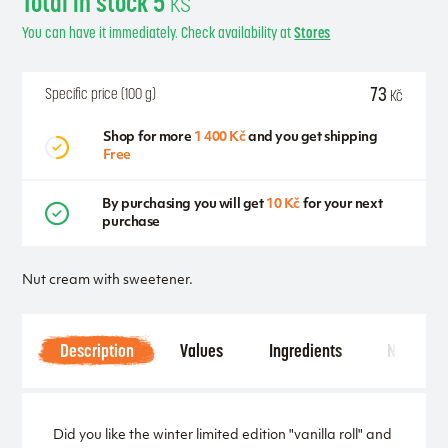
Total in stock 5
ks
You can have it immediately. Check availability at
Stores
73
Specific price (100 g)
Kč
Shop for more
1 400 Kč
and you get shipping
Free
By purchasing you will get
10 Kč
for your next
purchase
Nut cream with sweetener.
Description
Values
Ingredients
Notice
Did you like the winter limited edition "vanilla roll" and