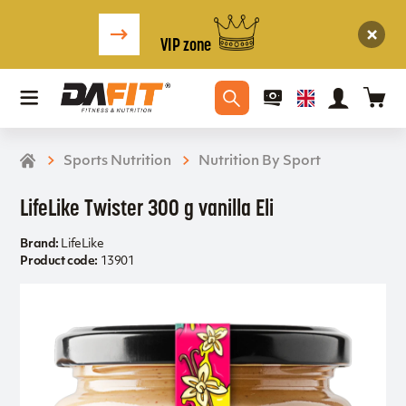
VIP zone
Sports Nutrition
Nutrition By Sport
LifeLike Twister 300 g vanilla Eli
Brand:
LifeLike
Product code:
13901