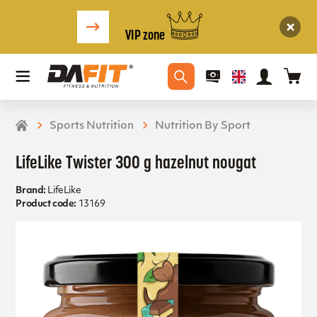
VIP zone
Sports Nutrition
Nutrition By Sport
LifeLike Twister 300 g hazelnut nougat
Brand:
LifeLike
Product code:
13169