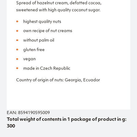
Spread of hazelnut cream, defatted cocoa,
sweetened with high quality coconut sugar.
highest quality nuts
own recipe of nut creams
without palm oil
gluten free
vegan
made in Czech Republic
Country of origin of nuts: Georgia, Ecuador
EAN: 8594190595009
Total weight of contents in 1 package of product in g:
300