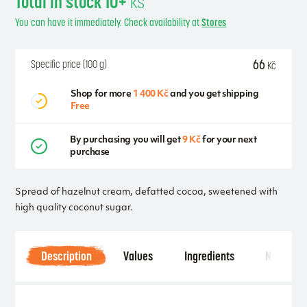
Total in stock 10+
ks
You can have it immediately. Check availability at
Stores
66
Specific price (100 g)
Kč
Shop for more
1 400 Kč
and you get shipping
Free
By purchasing you will get
9 Kč
for your next
purchase
Spread of hazelnut cream, defatted cocoa, sweetened with
high quality coconut sugar.
Description
Values
Ingredients
Notice