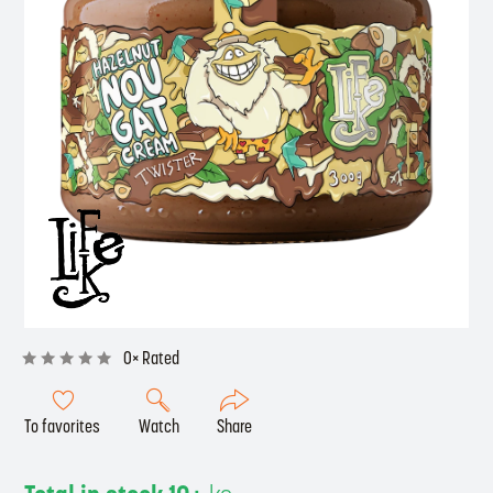
0× Rated
To favorites
Watch
Share