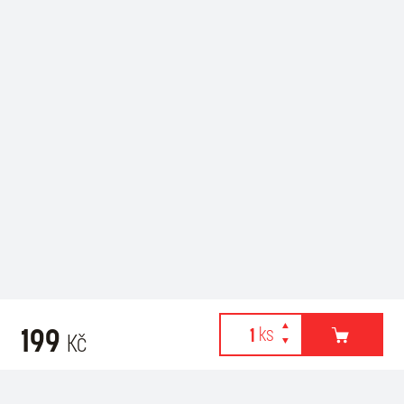
199
Kč
Webové stránky používají k poskytování služeb, personalizaci