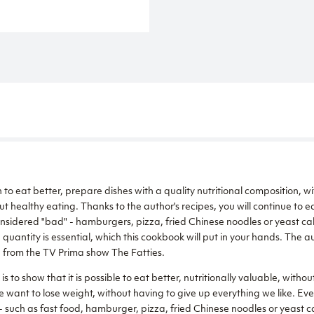
rn to eat better, prepare dishes with a quality nutritional composition, wi
t healthy eating. Thanks to the author's recipes, you will continue to ea
onsidered "bad" - hamburgers, pizza, fried Chinese noodles or yeast ca
quantity is essential, which this cookbook will put in your hands. The 
n from the TV Prima show The Fatties.
s to show that it is possible to eat better, nutritionally valuable, without
 want to lose weight, without having to give up everything we like. Even i
- such as fast food, hamburger, pizza, fried Chinese noodles or yeast c