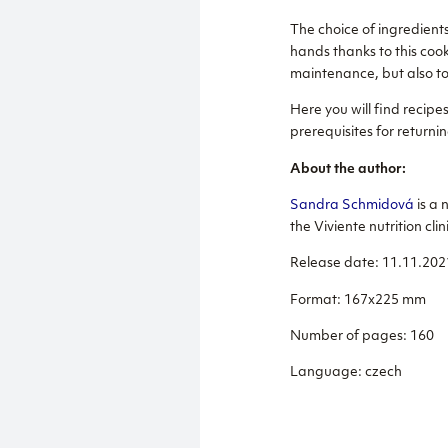
The choice of ingredients
hands thanks to this cook
maintenance, but also to
Here you will find recip
prerequisites for returnin
About the author:
Sandra Schmidová
is a 
the Viviente nutrition clin
Release date: 11.11.202
Format: 167x225 mm
Number of pages: 160
Language: czech