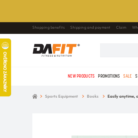
Shopping benefits
Shipping and payment
Claim
Wh
NEW PRODUCTS
PROMOTIONS
SALE
S
Sports Equipment
Books
Easily anytime,