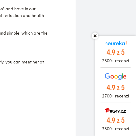
on" and have in our
fat reduction and health
and simple, which are the
4.9 z 5
2500+ recenzí
ly, you can meet her at
4.9 z 5
2700+ recenzí
4.9 z 5
3500+ recenzí