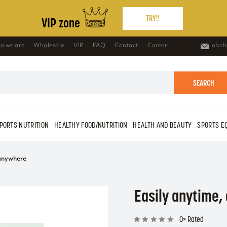
TRY!!
VIP zone
o we are
Wholesale
VIP
FAQ
Contact
Career
obch
SEARCH
PORTS NUTRITION
HEALTHY FOOD/NUTRITION
HEALTH AND BEAUTY
SPORTS E
 anywhere
Easily anytime
0× Rated