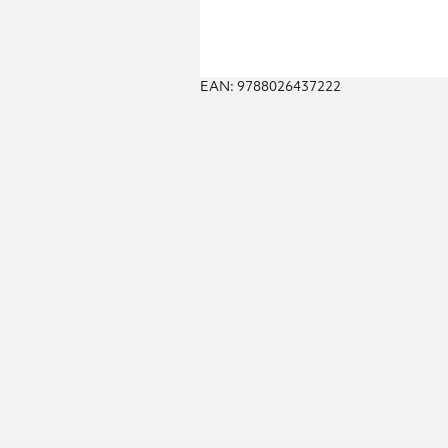
EAN: 9788026437222