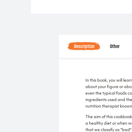
Description
Other
In this book, you will lea
about your figure or abou
even the typical foods c
ingredients used and the 
nutrition therapist know
The aim of this cookbook i
a healthy diet or when we
that we classify as "bad"