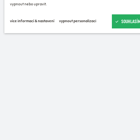
vypnout nebo upravit.
SOUHLASÍM
více informací & nastavení
vypnout personalizaci