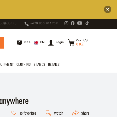
od@dafit.cz
+420 800 203 209
Cart (0)
EN
CZK
Login
0 Kč
QUIPMENT
CLOTHING
BRANDS
RETAILS
, anywhere
To favorites
Watch
Share