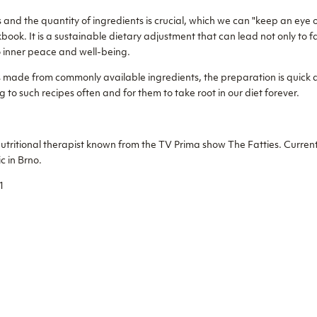
 and the quantity of ingredients is crucial, which we can "keep an eye 
book. It is a sustainable dietary adjustment that can lead not only to 
 inner peace and well-being.
es made from commonly available ingredients, the preparation is quick 
g to such recipes often and for them to take root in our diet forever.
nutritional therapist known from the TV Prima show The Fatties. Current
ic in Brno.
1