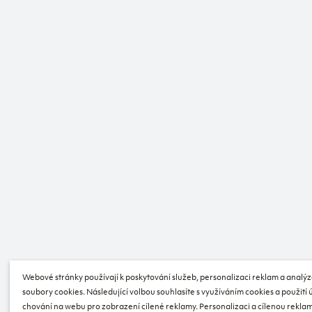
Webové stránky používají k poskytování služeb, personalizaci reklam a analýz
soubory cookies. Následující volbou souhlasíte s využíváním cookies a použití
chování na webu pro zobrazení cílené reklamy. Personalizaci a cílenou reklam