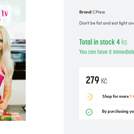
Brand:
CPress
Don't be fat and eat light a
Total in stock 4
ks
You can have it immediate
279
Kč
Shop for more
1 
By purchasing yo