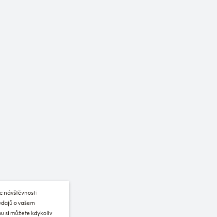
e návštěvnosti
 údajů o vašem
u si můžete kdykoliv