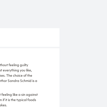
thout feeling guilty
t everything you like,
kes. The choice of the
author Sandra Schmid is a
 feeling like a sin against
f it is the typical foods
akes.