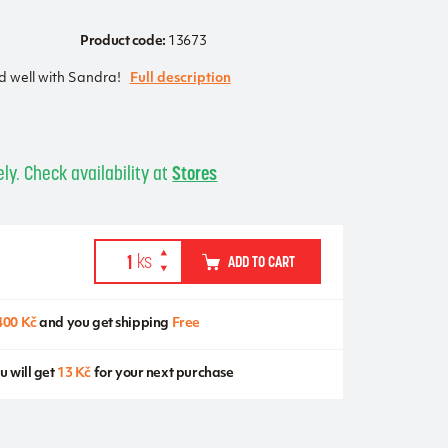
Product code:
13673
nd well with Sandra!
Full description
ly. Check availability at
Stores
ADD TO CART
400 Kč
and you get shipping
Free
u will get
13 Kč
for your next purchase