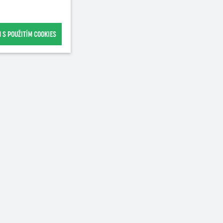
 S POUŽITÍM COOKIES
Recommended for purchase