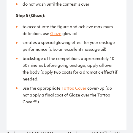
do not wash until the contest is over
Step 5 (Glaze):
to accentuate the figure and achieve maximum
definition, use
Glaze
glow oil
creates a special glowing effect for your onstage
performance (also an excellent massage oil)
backstage at the competition, approximately 10-
30 minutes before going onstage, apply all over
the body (apply two coats for a dramatic effect) if
needed,
use the appropriate
Tattoo Cover
cover-up (do
not apply a final coat of Glaze over the Tattoo
Cover!!!)