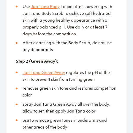
Use
Jan Tana Body
Lotion after showering with
Jan Tana Body Scrub to achieve soft hydrated
skin with a young healthy appearance with a
properly balanced pH. Use daily or at least 7
days before the competition.
After cleansing with the Body Scrub, do not use
any deodorants
Step 2 (Green Away):
Jan Tana Green Away
regulates the pH of the
skin to prevent skin from turning green
removes green skin tone and restores competition
color
spray Jan Tana Green Away all over the body,
allow to set, then apply Jan Tana color
use to remove green tones in underarms and
other areas of the body