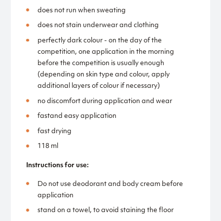
does not run when sweating
does not stain underwear and clothing
perfectly dark colour - on the day of the
competition, one application in the morning
before the competition is usually enough
(depending on skin type and colour, apply
additional layers of colour if necessary)
no discomfort during application and wear
fastand easy application
fast drying
118 ml
Instructions for use:
Do not use deodorant and body cream before
application
stand on a towel, to avoid staining the floor