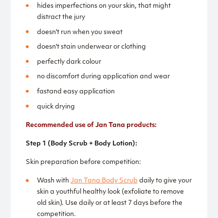
hides imperfections on your skin, that might
distract the jury
doesn't run when you sweat
doesn't stain underwear or clothing
perfectly dark colour
no discomfort during application and wear
fastand easy application
quick drying
Recommended use of Jan Tana products:
Step 1 (Body Scrub + Body Lotion):
Skin preparation before competition:
Wash with
Jan Tana Body Scrub
daily to give your
skin a youthful healthy look (exfoliate to remove
old skin). Use daily or at least 7 days before the
competition.