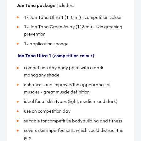
Jan Tana package
includes:
1x Jan Tana Ultra 1 (118 ml) - competition colour
1x Jan Tana Green Away (118 ml) - skin greening
prevention
1x application sponge
Jan Tana Ultra 1 (competition colour)
competition day body paint with a dark
mahogany shade
enhances and improves the appearance of
muscles - great muscle definition
ideal for all skin types (light, medium and dark)
use on competition day
suitable for competitive bodybuilding and fitness
covers skin imperfections, which could distract the
jury