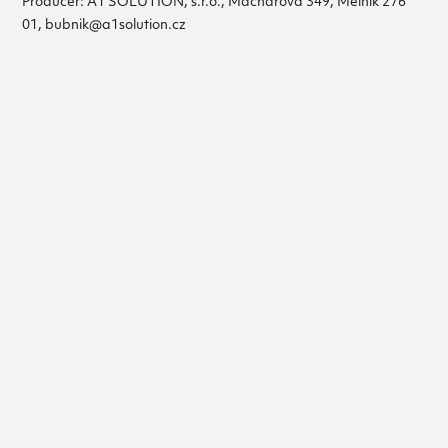
Producer: A1 SOLUTION, s.r.o., Macharova 349, Mělník 276
01, bubnik@a1solution.cz