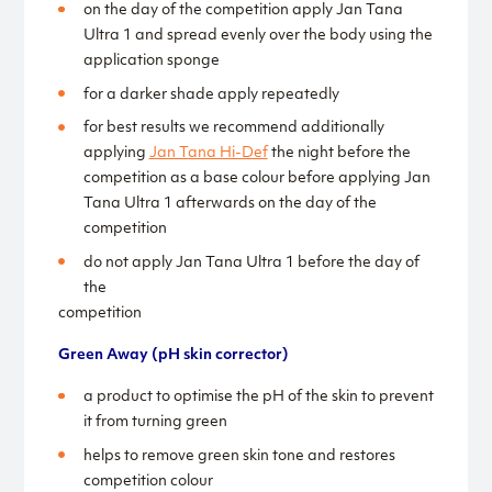
on the day of the competition apply Jan Tana
Ultra 1 and spread evenly over the body using the
application sponge
for a darker shade apply repeatedly
for best results we recommend additionally
applying
Jan Tana Hi-Def
the night before the
competition as a base colour before applying Jan
Tana Ultra 1 afterwards on the day of the
competition
do not apply Jan Tana Ultra 1 before the day of
the
competition
Green Away (
pH skin corrector)
a product to optimise the pH of the skin to prevent
it from turning green
helps to remove green skin tone and restores
competition colour