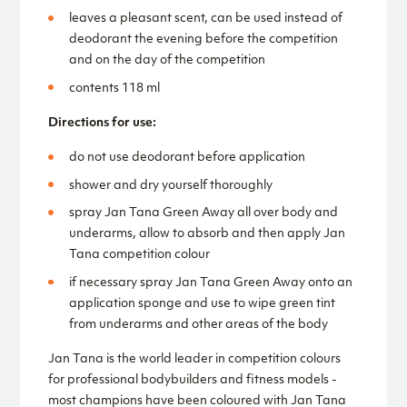
leaves a pleasant scent, can be used instead of
deodorant the evening before the competition
and on the day of the competition
contents 118 ml
Directions for use:
do not use deodorant before application
shower and dry yourself thoroughly
spray Jan Tana Green Away all over body and
underarms, allow to absorb and then apply Jan
Tana competition colour
if necessary spray Jan Tana Green Away onto an
application sponge and use to wipe green tint
from underarms and other areas of the body
Jan Tana is the world leader in competition colours
for professional bodybuilders and fitness models -
most champions have been coloured with Jan Tana