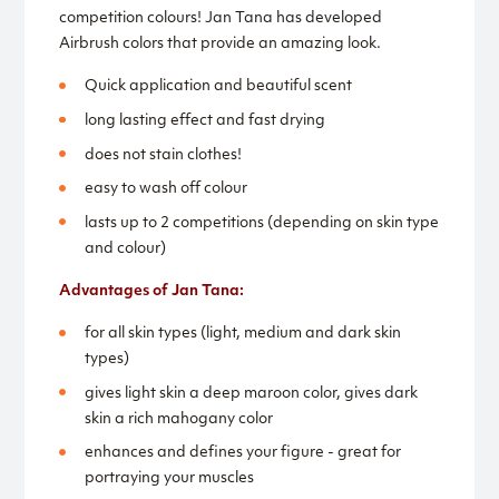
competition colours! Jan Tana has developed
Airbrush colors that provide an amazing look.
Quick application and beautiful scent
long lasting effect and fast drying
does not stain clothes!
easy to wash off colour
lasts up to 2 competitions (depending on skin type
and colour)
Advantages of Jan Tana:
for all skin types (light, medium and dark skin
types)
gives light skin a deep maroon color, gives dark
skin a rich mahogany color
enhances and defines your figure - great for
portraying your muscles