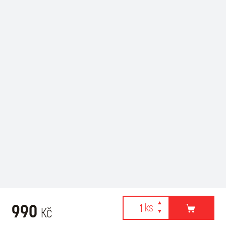
990
Kč