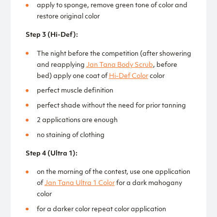
apply to sponge, remove green tone of color and
restore original color
Step 3 (Hi-Def):
The night before the competition (after showering
and reapplying
Jan Tana Body Scrub
, before
bed) apply one coat of
Hi-Def Color
color
perfect muscle definition
perfect shade without the need for prior tanning
2 applications are enough
no staining of clothing
Step 4 (Ultra 1):
on the morning of the contest, use one application
of
Jan Tana Ultra 1 Color
for a dark mahogany
color
for a darker color repeat color application