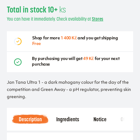
Total in stock 10+
ks
You can have it immediately. Check availability at
Stores
Shop for more
1 400 Kč
and you get shipping
Free
By purchasing you will get
49 Kč
for your next
purchase
Jan Tana Ultra 1 - a dark mahogany colour for the day of the
competition and Green Away - a pH regulator, preventing skin
greening.
Description
Ingredients
Notice
Other