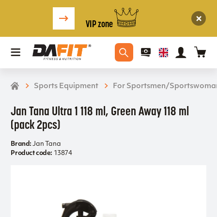
VIP zone
Sports Equipment
For Sportsmen/Sportswoma
Jan Tana Ultra 1 118 ml, Green Away 118 ml
(pack 2pcs)
Brand:
Jan Tana
Product code:
13874