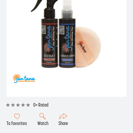
0× Rated
To favorites
Watch
Share