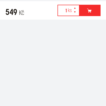
549
Kč
Webové stránky používají k poskytování služeb, personalizaci
Recommended for purchase
reklam a analýze návštěvnosti soubory cookies. Následující
volbou souhlasíte s využíváním cookies a použití údajů o vašem
chování na webu pro zobrazení cílené reklamy. Personalizaci a
cílenou reklamu si můžete kdykoliv vypnout nebo upravit.
více informací & nastavení
vypnout personalizaci
SOUHLASÍM S POUŽITÍM COOKIES