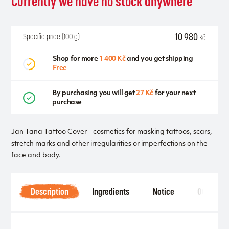
Currently we have no stock anywhere
10 980
Specific price (100 g)
Kč
Shop for more
1 400 Kč
and you get shipping
Free
By purchasing you will get
27 Kč
for your next
purchase
Jan Tana Tattoo Cover - cosmetics for masking tattoos, scars,
stretch marks and other irregularities or imperfections on the
face and body.
Description
Ingredients
Notice
Other