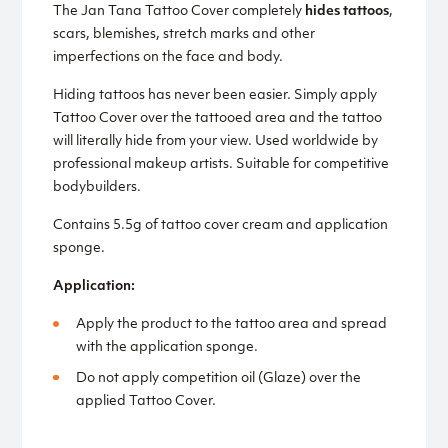
The Jan Tana Tattoo Cover completely
hides tattoos
,
scars, blemishes, stretch marks and other
imperfections on the face and body.
Hiding tattoos has never been easier. Simply apply
Tattoo Cover over the tattooed area and the tattoo
will literally hide from your view. Used worldwide by
professional makeup artists. Suitable for competitive
bodybuilders.
Contains 5.5g of tattoo cover cream and application
sponge.
Application:
Apply the product to the tattoo area and spread
with the application sponge.
Do not apply competition oil (Glaze) over the
applied Tattoo Cover.