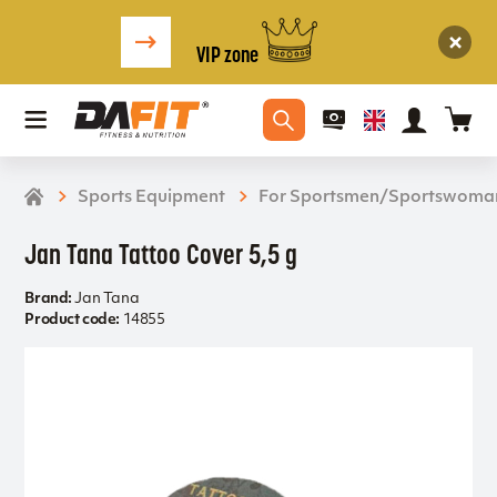
VIP zone
Sports Equipment
For Sportsmen/Sportswoma
Jan Tana Tattoo Cover 5,5 g
Brand:
Jan Tana
Product code:
14855