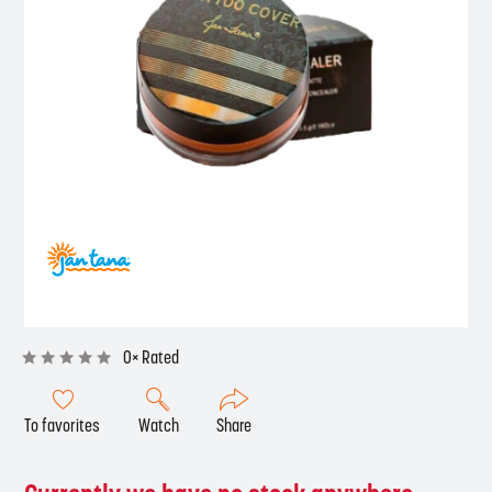
0× Rated
To favorites
Watch
Share