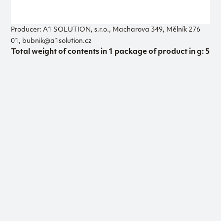
Producer: A1 SOLUTION, s.r.o., Macharova 349, Mělník 276
01, bubnik@a1solution.cz
Total weight of contents in 1 package of product in g: 5