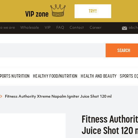
TRY!!
VIP zone
o we are
Wholesale
VIP
FAQ
Contact
Career
obch
SEARCH
PORTS NUTRITION
HEALTHY FOOD/NUTRITION
HEALTH AND BEAUTY
SPORTS E
Fitness Authority Xtreme Napalm Igniter Juice Shot 120 ml
Fitness Authori
Juice Shot 120 