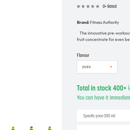
0× Rated
Brand:
Fitness Authority
The innovative pre-workou
fruit concentrate for even be
Flavour
Total in stock 400+
You can have it immediate
Specific price (100 ml)