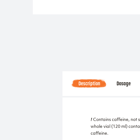
Description
Dosage
!
Contains caffeine, not 
whole vial (120 ml) conta
caffeine.