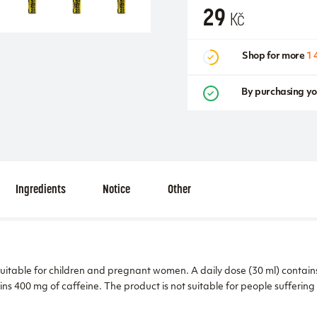
29
Kč
Shop for more
1 
By purchasing yo
Ingredients
Notice
Other
suitable for children and pregnant women. A daily dose (30 ml) contain
ins 400 mg of caffeine. The product is not suitable for people suffering 