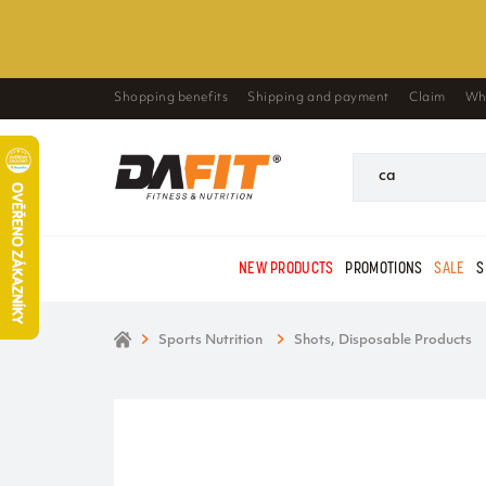
Shopping benefits
Shipping and payment
Claim
Wh
NEW PRODUCTS
PROMOTIONS
SALE
S
Sports Nutrition
Shots, Disposable Products