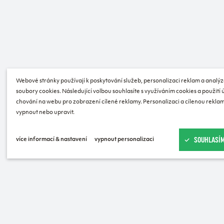
Webové stránky používají k poskytování služeb, personalizaci reklam a analýz
soubory cookies. Následující volbou souhlasíte s využíváním cookies a použití
chování na webu pro zobrazení cílené reklamy. Personalizaci a cílenou reklam
vypnout nebo upravit.
SOUHLASÍM
více informací & nastavení
vypnout personalizaci