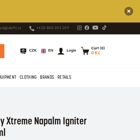
od@dafit.cz
+420 800 203 209
Cart (0)
EN
CZK
Login
0 Kč
QUIPMENT
CLOTHING
BRANDS
RETAILS
ty Xtreme Napalm Igniter
ml