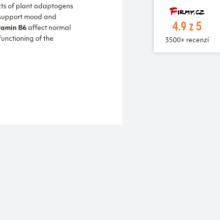
cts of plant adaptogens
 support mood and
4.9 z 5
tamin B6
affect normal
unctioning of the
3500+ recenzí