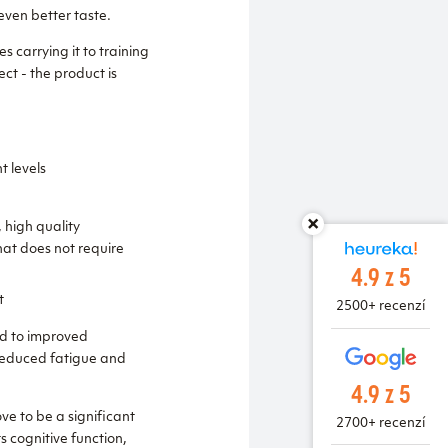
ven better taste.
 carrying it to training
ct - the product is
t levels
 high quality
hat does not require
4.9 z 5
t
2500+ recenzí
ad to improved
 reduced fatigue and
4.9 z 5
ve to be a significant
2700+ recenzí
s cognitive function,