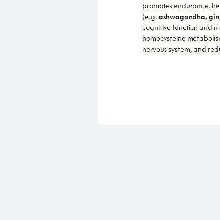
promotes endurance, help
(e.g.
ashwagandha, gink
cognitive function and m
homocysteine metaboli
nervous system, and redu