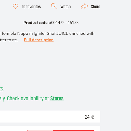
To favorites
Watch
Share
Product code:
x001472 - 15138
t formula Napalm Igniter Shot JUICE enriched with
tter taste.
Full description
ks
ly. Check availability at
Stores
24
Kč