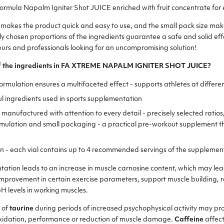
rmula Napalm Igniter Shot JUICE enriched with fruit concentrate for e
 makes the product quick and easy to use, and the small pack size makes
y chosen proportions of the ingredients guarantee a safe and solid effe
s and professionals looking for an uncompromising solution!
 of the ingredients in FA XTREME NAPALM IGNITER SHOT JUICE?
ormulation ensures a multifaceted effect - supports athletes at differen
l ingredients used in sports supplementation
manufactured with attention to every detail - precisely selected ratios,
ormulation and small packaging - a practical pre-workout supplement t
on - each vial contains up to 4 recommended servings of the supplemen
ation leads to an increase in muscle carnosine content, which may le
improvement in certain exercise parameters, support muscle building,
 levels in working muscles.
e of
taurine
during periods of increased psychophysical activity may pro
oxidation, performance or reduction of muscle damage.
Caffeine
affect