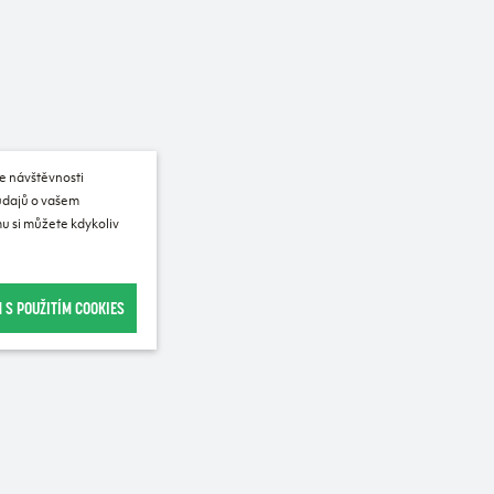
e návštěvnosti
 údajů o vašem
u si můžete kdykoliv
 S POUŽITÍM COOKIES
Recommended for purchase