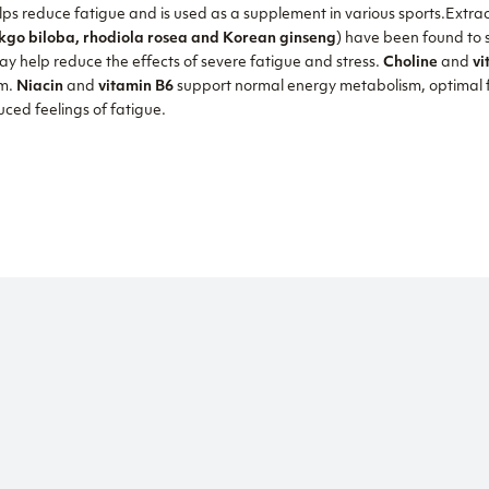
s reduce fatigue and is used as a supplement in various sports.Extra
go biloba, rhodiola rosea and Korean ginseng
) have been found to
ay help reduce the effects of severe fatigue and stress.
Choline
and
vi
sm.
Niacin
and
vitamin B6
support normal energy metabolism, optimal f
ced feelings of fatigue.