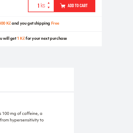
ADD TO CART
400 Kč
and you get shipping
Free
u will get
1 Kč
for your next purchase
s 100 mg of caffeine, a
from hypersensitivity to