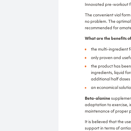
Innovated pre-workout fo
The convenient vial form
no problem. The optimall
recommended for amateur
What are the benefits
the multi-ingredient f
only proven and usefu
the product has been 
ingredients, liquid f
additional half doses
an economical soluti
Beta-alanine
supplement
adaptation to exercise, 
maintenance of proper pH
It is believed that the us
support in terms of anti