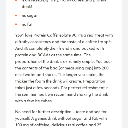
is an incredibly tasty, frothy coffee and protein
drink!
no sugar
no fat
You'll love Protein Caffé Isolate 90. It's a real treat with
a frothy consistency and the taste of a coffee frappé.
And it's completely diet-friendly and packed with
protein and BCAAs at the same time. The
preparation of the drink is extremely simple. You pour
the contents of the bag (or measuring cup) into 200
ml of water and shake. The longer you shake, the
thicker the foam the drink will create. Preparation
takes just a few seconds. For perfect refreshment in
the summer heat, we recommend shaking the drink
with a few ice cubes.
No need for further description... taste and see for
yourself. A genius drink without sugar and fat, with
100 mg of caffeine, delicious real coffee and 25