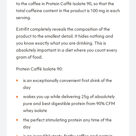
to the coffee in Protein Caffé Isolate 90, so that the
total caffeine content in the product is 100 mg in each
serving.
Extrifit completely reveals the composition of the
product to the smallest detail. It hides nothing and
you know exactly what you are drinking. This is
absolutely important in a diet where you count every
gram of food.
Protein Caffé Isolate 90:
is an exceptionally convenient first drink of the
day
wakes you up while delivering 25g of absolutely
pure and best digestible protein from 90% CFM
whey isolate
the perfect stimulating protein any time of the
day