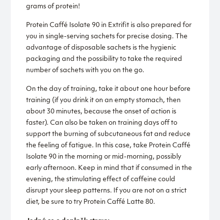
grams of protein!
Protein Caffé Isolate 90 in Extrifit is also prepared for
you in single-serving sachets for precise dosing. The
advantage of disposable sachets is the hygienic
packaging and the possibility to take the required
number of sachets with you on the go.
On the day of training, take it about one hour before
training (if you drink it on an empty stomach, then
about 30 minutes, because the onset of action is
faster). Can also be taken on training days off to
support the burning of subcutaneous fat and reduce
the feeling of fatigue. In this case, take Protein Caffé
Isolate 90 in the morning or mid-morning, possibly
early afternoon. Keep in mind that if consumed in the
evening, the stimulating effect of caffeine could
disrupt your sleep patterns. If you are not on a strict
diet, be sure to try Protein Caffé Latte 80.