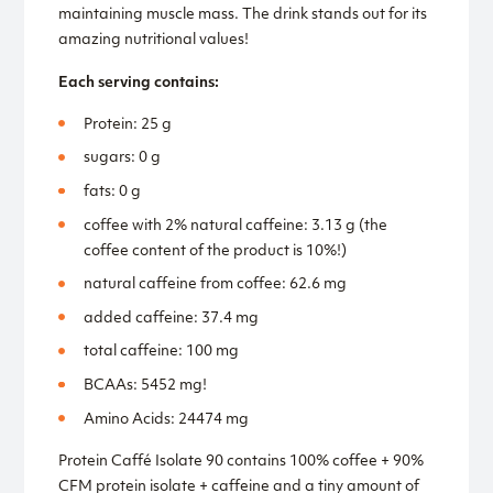
maintaining muscle mass. The drink stands out for its
amazing nutritional values!
Each serving contains:
Protein: 25 g
sugars: 0 g
fats: 0 g
coffee with 2% natural caffeine: 3.13 g (the
coffee content of the product is 10%!)
natural caffeine from coffee: 62.6 mg
added caffeine: 37.4 mg
total caffeine: 100 mg
BCAAs: 5452 mg!
Amino Acids: 24474 mg
Protein Caffé Isolate 90 contains 100% coffee + 90%
CFM protein isolate + caffeine and a tiny amount of