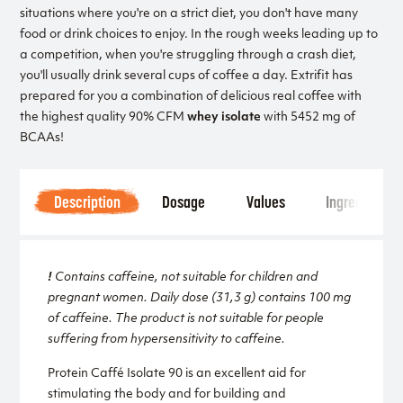
situations where you're on a strict diet, you don't have many
food or drink choices to enjoy. In the rough weeks leading up to
a competition, when you're struggling through a crash diet,
you'll usually drink several cups of coffee a day. Extrifit has
prepared for you a combination of delicious real coffee with
the highest quality 90% CFM
whey isolate
with 5452 mg of
BCAAs!
Description
Dosage
Values
Ingredients
!
Contains caffeine, not suitable for children and
pregnant women. Daily dose (31,3 g) contains 100 mg
of caffeine. The product is not suitable for people
suffering from hypersensitivity to caffeine.
Protein Caffé Isolate 90 is an excellent aid for
stimulating the body and for building and