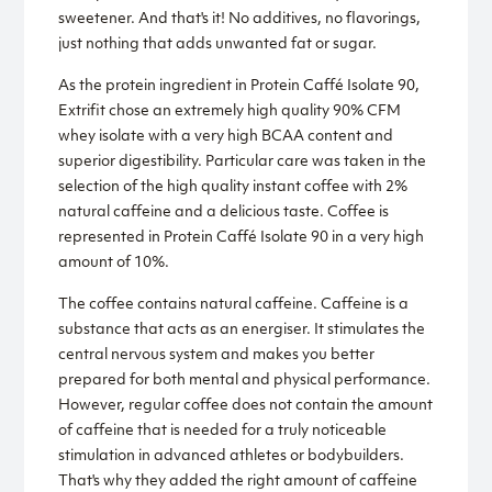
sweetener. And that's it! No additives, no flavorings,
just nothing that adds unwanted fat or sugar.
As the protein ingredient in Protein Caffé Isolate 90,
Extrifit chose an extremely high quality 90% CFM
whey isolate with a very high BCAA content and
superior digestibility. Particular care was taken in the
selection of the high quality instant coffee with 2%
natural caffeine and a delicious taste. Coffee is
represented in Protein Caffé Isolate 90 in a very high
amount of 10%.
The coffee contains natural caffeine. Caffeine is a
substance that acts as an energiser. It stimulates the
central nervous system and makes you better
prepared for both mental and physical performance.
However, regular coffee does not contain the amount
of caffeine that is needed for a truly noticeable
stimulation in advanced athletes or bodybuilders.
That's why they added the right amount of caffeine