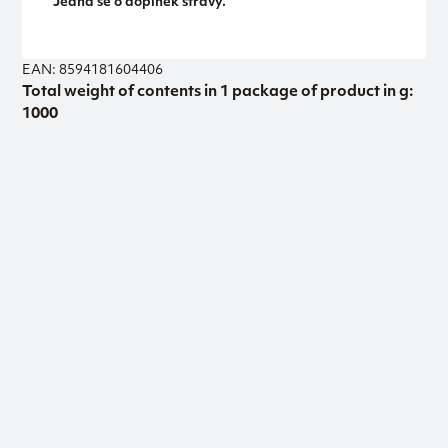
Jedná se o doplněk stravy.
EAN: 8594181604406
Total weight of contents in 1 package of product in g:
1000