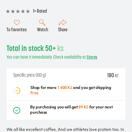
1× Rated
To favorites
Watch
Share
Total in stock 50+
ks
You can have it immediately. Check availability at
Stores
180
Specific price (100 g)
Kč
Shop for more
1 400 Kč
and you get shipping
Free
By purchasing you will get
89 Kč
for your next
purchase
We all like excellent coffee. And we athletes love protein too. In