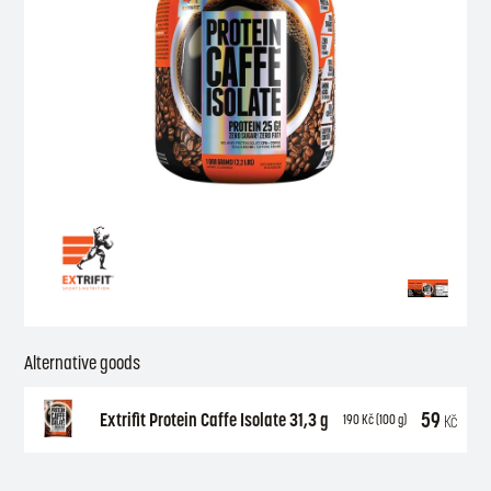
Alternative goods
59
Extrifit Protein Caffe Isolate 31,3 g
Kč
190
Kč
(100 g)