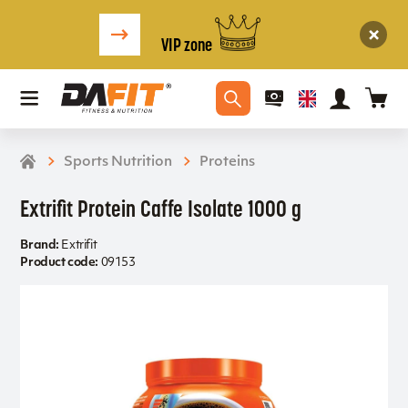
VIP zone
Sports Nutrition
Proteins
Extrifit Protein Caffe Isolate 1000 g
Brand:
Extrifit
Product code:
09153