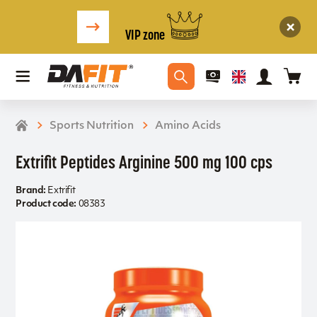
VIP zone
Sports Nutrition
Amino Acids
Extrifit Peptides Arginine 500 mg 100 cps
Brand:
Extrifit
Product code:
08383