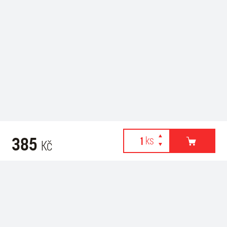
385
Kč
Webové stránky používají k poskytování služeb, personalizaci
Related products
reklam a analýze návštěvnosti soubory cookies. Následující
volbou souhlasíte s využíváním cookies a použití údajů o vašem
chování na webu pro zobrazení cílené reklamy. Personalizaci a
cílenou reklamu si můžete kdykoliv vypnout nebo upravit.