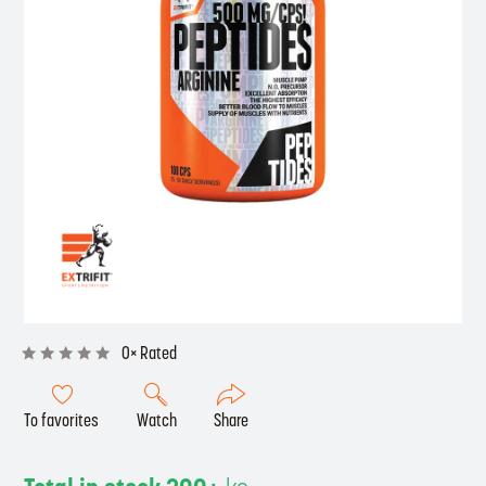
0× Rated
To favorites
Watch
Share