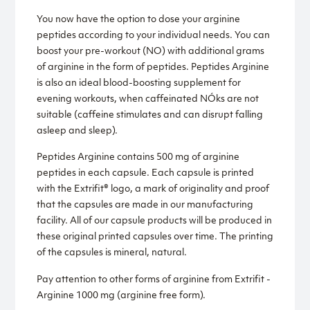
You now have the option to dose your arginine
peptides according to your individual needs. You can
boost your pre-workout (NO) with additional grams
of arginine in the form of peptides. Peptides Arginine
is also an ideal blood-boosting supplement for
evening workouts, when caffeinated NÓks are not
suitable (caffeine stimulates and can disrupt falling
asleep and sleep).
Peptides Arginine contains 500 mg of arginine
peptides in each capsule. Each capsule is printed
with the Extrifit® logo, a mark of originality and proof
that the capsules are made in our manufacturing
facility. All of our capsule products will be produced in
these original printed capsules over time. The printing
of the capsules is mineral, natural.
Pay attention to other forms of arginine from Extrifit -
Arginine 1000 mg (arginine free form).