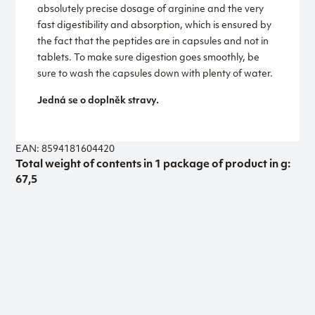
absolutely precise dosage of arginine and the very
fast digestibility and absorption, which is ensured by
the fact that the peptides are in capsules and not in
tablets. To make sure digestion goes smoothly, be
sure to wash the capsules down with plenty of water.
Jedná se o doplněk stravy.
EAN: 8594181604420
Total weight of contents in 1 package of product in g:
67,5