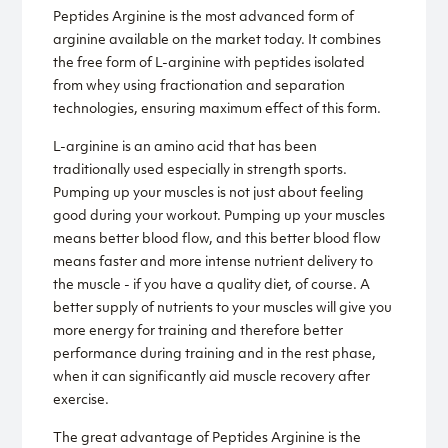
Peptides Arginine is the most advanced form of
arginine available on the market today. It combines
the free form of L-arginine with peptides isolated
from whey using fractionation and separation
technologies, ensuring maximum effect of this form.
L-arginine is an amino acid that has been
traditionally used especially in strength sports.
Pumping up your muscles is not just about feeling
good during your workout. Pumping up your muscles
means better blood flow, and this better blood flow
means faster and more intense nutrient delivery to
the muscle - if you have a quality diet, of course. A
better supply of nutrients to your muscles will give you
more energy for training and therefore better
performance during training and in the rest phase,
when it can significantly aid muscle recovery after
exercise.
The great advantage of Peptides Arginine is the