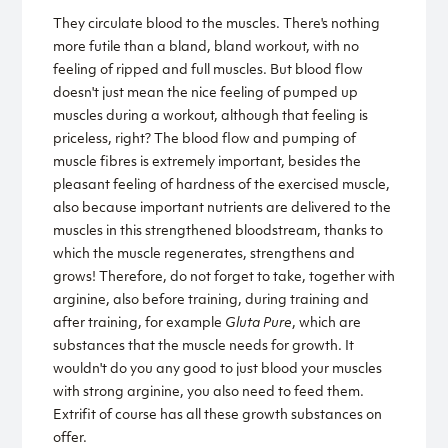
They circulate blood to the muscles. There's nothing
more futile than a bland, bland workout, with no
feeling of ripped and full muscles. But blood flow
doesn't just mean the nice feeling of pumped up
muscles during a workout, although that feeling is
priceless, right? The blood flow and pumping of
muscle fibres is extremely important, besides the
pleasant feeling of hardness of the exercised muscle,
also because important nutrients are delivered to the
muscles in this strengthened bloodstream, thanks to
which the muscle regenerates, strengthens and
grows! Therefore, do not forget to take, together with
arginine, also before training, during training and
after training, for example
Gluta Pure
, which are
substances that the muscle needs for growth. It
wouldn't do you any good to just blood your muscles
with strong arginine, you also need to feed them.
Extrifit of course has all these growth substances on
offer.