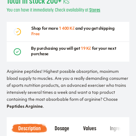
Total in stock 200+
ks
You can have it immediately. Check availability at
Stores
Shop for more
1 400 Kč
and you get shipping
Free
By purchasing you will get
19 Kč
for your next
purchase
Arginine peptides! Highest possible absorption, maximum
blood supply to muscles. Are you a really demanding consumer
of sports nutrition products, an advanced exerciser who trains
intensively several times a week and want a top product
containing the most absorbable form of arginine? Choose
Peptides Arginine
.
Description
Dosage
Values
Ingredients