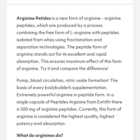
Arginine Petides
is a new form of arginine - arginine
peptides, which are produced by a process
combining the free form of L-arginine with peptides
isolated from whey using fractionation and
separation technologies. The peptide form of
arginine stands out for its excellent and rapid
absorption. This ensures maximum effect of this form
of arginine. Try it and compare the difference!
Pump, blood circulation, nitric oxide formation! The
basis of every bodybuilder's supplementation.
Extremely powerful arginine in peptide form. In a
single capsule of Peptides Arginine from Extrifit there
is 500 mg of arginine peptides. Currently, this form of
arginine is considered the highest quality, highest
potency and absorption.
What do arginines do?