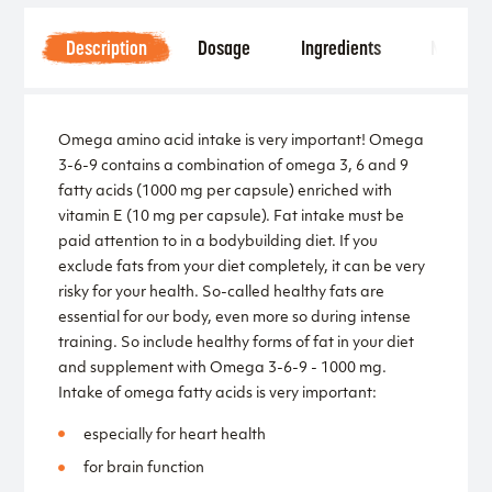
Description
Dosage
Ingredients
Notice
Omega amino acid intake is very important! Omega
3-6-9 contains a combination of omega 3, 6 and 9
fatty acids (1000 mg per capsule) enriched with
vitamin E (10 mg per capsule). Fat intake must be
paid attention to in a bodybuilding diet. If you
exclude fats from your diet completely, it can be very
risky for your health. So-called healthy fats are
essential for our body, even more so during intense
training. So include healthy forms of fat in your diet
and supplement with Omega 3-6-9 - 1000 mg.
Intake of omega fatty acids is very important:
especially for heart health
for brain function