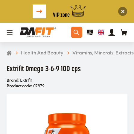
VIP zone
Health And Beauty
Vitamins, Minerals, Extracts
Extrifit Omega 3-6-9 100 cps
Brand:
Extrifit
Product code:
07879