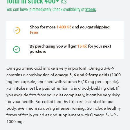
Total in stock 400+
ks
You can have it immediately. Check availability at
Stores
Shop for more
1 400 Kč
and you get shipping
Free
By purchasing you will get
15 Kč
for your next
purchase
Omega amino acid intake is very important! Omega 3-6-9
contains a combination of
omega 3, 6 and 9 fatty acids
(1000
mg per capsule) enriched with vitamin E (10 mg per capsule).
Fat intake must be paid attention to in a bodybuilding diet. If
you exclude fats from your diet completely, it can be very risky
for your health. So-called healthy fats are essential for our
body, even more so during intense training. So include healthy
forms of fat in your diet and supplement with Omega 3-6-9 -
1000 mg.