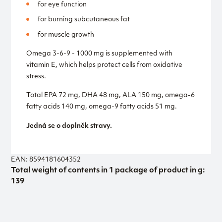
for eye function
for burning subcutaneous fat
for muscle growth
Omega 3-6-9 - 1000 mg is supplemented with
vitamin E, which helps protect cells from oxidative
stress.
Total EPA 72 mg, DHA 48 mg, ALA 150 mg, omega-6
fatty acids 140 mg, omega-9 fatty acids 51 mg.
Jedná se o doplněk stravy.
EAN: 8594181604352
Total weight of contents in 1 package of product in g:
139