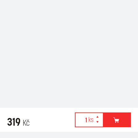
319
Kč