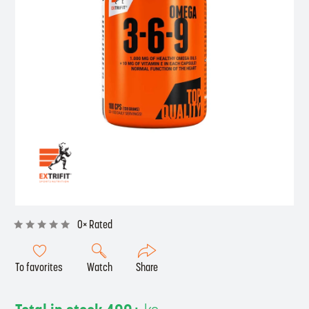
0× Rated
To favorites
Watch
Share