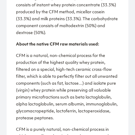
consists of instant whey protein concentrate (33.3%)
produced by the CFM method, micellar casein
(33.3%) and milk proteins (33.3%). The carbohydrate
component consists of maltodextrin (50%) and
dextrose (50%).
About the native CFM raw materials used:
CFM is a natural, non-chemical process for the
production of the highest quality whey protein,
filtered on a special, high-tech ceramic cross-flow
filter, which is able to perfectly filter out all unwanted
components (such as fat, lactose...) and isolate pure
(virgin) whey protein while preserving all valuable
primary microfractions such as beta lactoglobulin,
alpha lactoglobulin, serum albumin, immunoglobulin,
glycomacropeptide, lactoferrin, lactoperoxidase,
protease peptones.
CFM is a purely natural, non-chemical process in