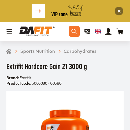
VIP zone
Sports Nutrition
Carbohydrates
Extrifit Hardcore Gain 21 3000 g
Brand:
Extrifit
Product code:
x000080 - 00380