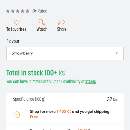
0× Rated
To favorites
Watch
Share
Flavour
Total in stock 100+
ks
You can have it immediately. Check availability at
Stores
32
Specific price (100 g)
Kč
Shop for more
1 400 Kč
and you get shipping
Free