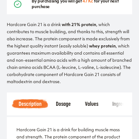
By purchasing you will get
47 Kč
for your next
purchase
Hardcore Gain 21 is a drink
with 21% protein
, which
contributes to muscle building, and thanks to this, strength will
also increase. The protein component is made exclusively from
the highest quality instant (easily soluble)
whey protein
, which
guarantees maximum availability and contains all essential
and non-essential amino acids with a high amount of branched
chain amino acids BCAA (L-leucine, L-valine, L-isoleucine). The
carbohydrate component of Hardcore Gain 21 consists of
maltodextrin and dextrose.
Description
Dosage
Values
Ingredients
Hardcore Gain 21 is a drink for building muscle mass
and strength. The protein component of the product