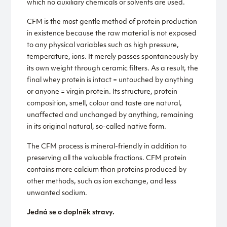
which no auxiliary chemicals or solvents are used.
CFM is the most gentle method of protein production
in existence because the raw material is not exposed
to any physical variables such as high pressure,
temperature, ions. It merely passes spontaneously by
its own weight through ceramic filters. As a result, the
final whey protein is intact = untouched by anything
or anyone = virgin protein. Its structure, protein
composition, smell, colour and taste are natural,
unaffected and unchanged by anything, remaining
in its original natural, so-called native form.
The CFM process is mineral-friendly in addition to
preserving all the valuable fractions. CFM protein
contains more calcium than proteins produced by
other methods, such as ion exchange, and less
unwanted sodium.
Jedná se o doplněk stravy.