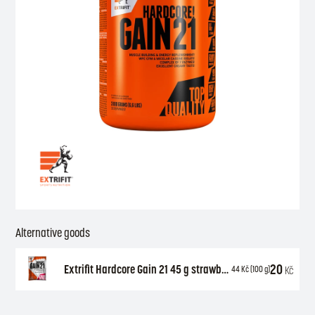
Alternative goods
20
Extrifit Hardcore Gain 21 45 g strawberry
Kč
44
Kč
(100 g)