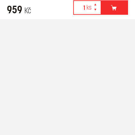
959
Kč
Webové stránky používají k poskytování služeb, personalizaci
Related products
reklam a analýze návštěvnosti soubory cookies. Následující
volbou souhlasíte s využíváním cookies a použití údajů o vašem
chování na webu pro zobrazení cílené reklamy. Personalizaci a
cílenou reklamu si můžete kdykoliv vypnout nebo upravit.
více informací & nastavení
vypnout personalizaci
SOUHLASÍM S POUŽITÍM COOKIES