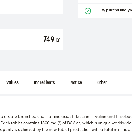
By purchasing yo
749
Kč
Values
Ingredients
Notice
Other
ts are branched chain amino acids L-leucine, L-valine and L-isoleuci
 Each tablet contains 1800 mg (!) of BCAAs, which is unique worldwide!
s purity is achieved by the new tablet production with a total minimizat