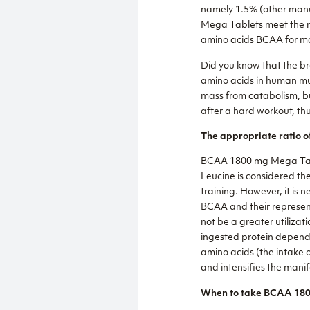
namely 1.5% (other manu
Mega Tablets meet the re
amino acids BCAA for ma
Did you know that the br
amino acids in human mus
mass from catabolism, bu
after a hard workout, th
The appropriate ratio o
BCAA 1800 mg Mega Table
Leucine is considered th
training. However, it is 
BCAA and their representa
not be a greater utilizat
ingested protein depends
amino acids (the intake o
and intensifies the manif
When to take BCAA 180