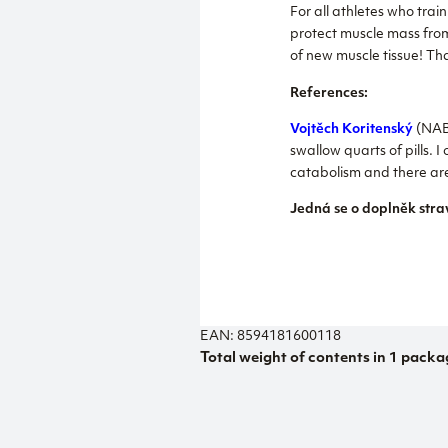
For all athletes who tra
protect muscle mass fro
of new muscle tissue! Th
References:
Vojtěch Koritenský
(NABB
swallow quarts of pills.
catabolism and there are 
Jedná se o doplněk stra
EAN: 8594181600118
Total weight of contents in 1 packa