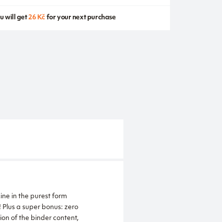
u will get
26 Kč
for your next purchase
ne in the purest form
 Plus a super bonus: zero
ion of the binder content,