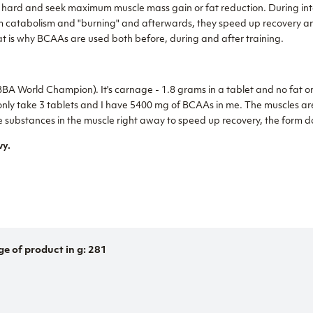
in hard and seek maximum muscle mass gain or fat reduction. During in
m catabolism and "burning" and afterwards, they speed up recovery a
at is why BCAAs are used both before, during and after training.
A World Champion). It's carnage - 1.8 grams in a tablet and no fat or 
 I only take 3 tablets and I have 5400 mg of BCAAs in me. The muscles a
substances in the muscle right away to speed up recovery, the form doe
vy.
ge of product in g: 281