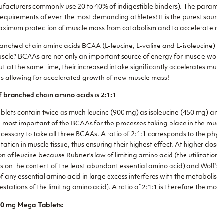
facturers commonly use 20 to 40% of indigestible binders). The par
quirements of even the most demanding athletes! It is the purest sou
ximum protection of muscle mass from catabolism and to accelerate r
anched chain amino acids BCAA (L-leucine, L-valine and L-isoleucine)
cle? BCAAs are not only an important source of energy for muscle wor
t at the same time, their increased intake significantly accelerates mu
us allowing for accelerated growth of new muscle mass!
f branched chain amino acids is 2:1:1
ts contain twice as much leucine (900 mg) as isoleucine (450 mg) an
e most important of the BCAAs for the processes taking place in the mu
necessary to take all three BCAAs. A ratio of 2:1:1 corresponds to the ph
tion in muscle tissue, thus ensuring their highest effect. At higher dos
ion of leucine because Rubner's law of limiting amino acid (the utilizati
 on the content of the least abundant essential amino acid) and Wolf's
f any essential amino acid in large excess interferes with the metaboli
estations of the limiting amino acid). A ratio of 2:1:1 is therefore the m
0 mg Mega Tablets: