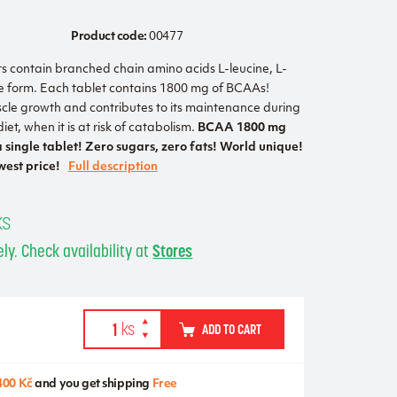
Product code:
00477
contain branched chain amino acids L-leucine, L-
ree form. Each tablet contains 1800 mg of BCAAs!
le growth and contributes to its maintenance during
iet, when it is at risk of catabolism.
BCAA 1800 mg
 single tablet! Zero sugars, zero fats! World unique!
est price!
Full description
ks
ly. Check availability at
Stores
ADD TO CART
400 Kč
and you get shipping
Free