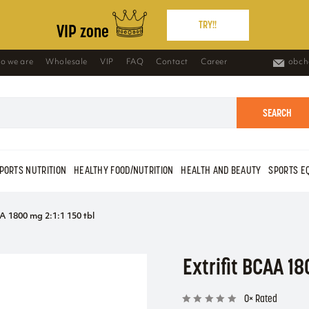
TRY!!
VIP zone
o we are
Wholesale
VIP
FAQ
Contact
Career
obch
SEARCH
PORTS NUTRITION
HEALTHY FOOD/NUTRITION
HEALTH AND BEAUTY
SPORTS E
A 1800 mg 2:1:1 150 tbl
Extrifit BCAA 18
0× Rated