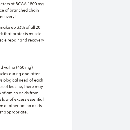
ameters of BCAA 1800 mg
rce of branched chain
ecovery!
 make up 33% of all 20
k that protects muscle
scle repair and recovery
d valine (450 mg).
scles during and after
ysiological need of each
es of leucine, there may
on of amino acids from
 law of excess essential
sm of other amino acids
ost appropriate.