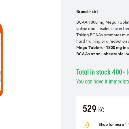
Brand:
Extrifit
BCAA 1800 mg Mega Tablets 
valine and L-isoleucine in f
Taking BCAAs promotes musc
hard training or a reduction d
Mega Tablets - 1800 mg in a
BCAAs at an unbeatable low
Total in stock 400+
You can have it immediate
529
Kč
Shop for more
1 