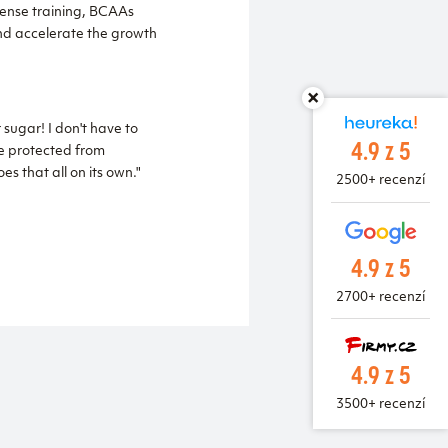
tense training, BCAAs
nd accelerate the growth
sugar! I don't have to
4.9 z 5
re protected from
s that all on its own."
2500+ recenzí
4.9 z 5
2700+ recenzí
4.9 z 5
3500+ recenzí