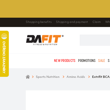
Shopping benefits
Shipping and payment
Claim
Wh
NEW PRODUCTS
PROMOTIONS
SALE
S
Sports Nutrition
Amino Acids
Extrifit BCA