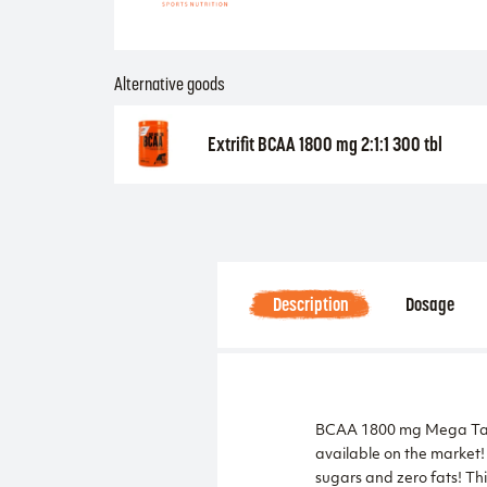
Alternative goods
Extrifit BCAA 1800 mg 2:1:1 300 tbl
Description
Dosage
BCAA 1800 mg Mega Table
available on the market!
sugars and zero fats! Thi