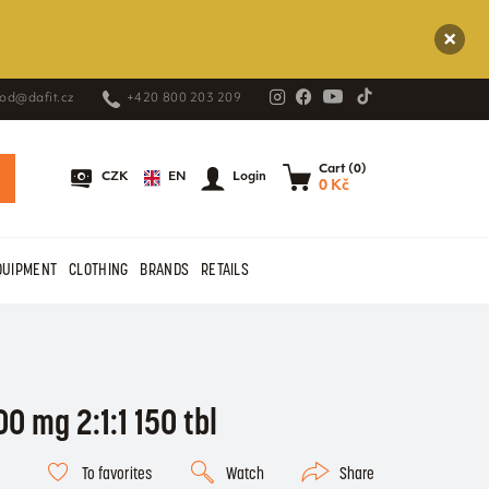
od@dafit.cz
+420 800 203 209
Cart (0)
EN
CZK
Login
0 Kč
QUIPMENT
CLOTHING
BRANDS
RETAILS
00 mg 2:1:1 150 tbl
To favorites
Watch
Share