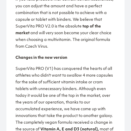
you can adjust the amount and have a perfect
combination that is not possible to achieve with a
capsule or tablet with binders. We believe that
SuperVita PRO V2.0 is the absolute
top of the
market
and will very soon become your clear choice
when choosing a multivitamin. The original formula
from Czech Virus.
Changes in the new version
SuperVita PRO (V1) has conquered the hearts of all
athletes who didn't want to swallow 4 more capsules
for the sake of sufficient vitamin intake or cram
tablets with unnecessary binders. Although even
today it would be one of the top in the market, over
the years of our operation, thanks to our
accumulated experience, we have come up with
innovations that take the product to another galaxy.
The completely vegan formula received a change in
the source of
Vitamin A, E and D3 (natural),
most of