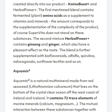
created directly into our product -
AminoBoost+
and
HerbalPower+. The first mentioned blend contains
fermented (plant)
amino acids
as a supplement to
vitamins and minerals - the amount corresponds to
the supplementation of the complexity of the product,
of course SuperVita does not stand on these
substances. The second mixture
HerbalPower+
contains
ginseng
and
ginger
, which also have a
pleasant effect on the taste. The blend is further
supplemented with bioflavonoids, alfalfa, spirulina,
ashwaganda, sunflower lecithin and so on.
Aquamin®
Aquamin® is a natural multimineral made from red
seaweed (Lithothamnion calcareum) that lives on the
bottom of the crystal clear ocean off the west coast of
Ireland and Iceland. It
contains 72 trace elements
of
marine minerals (calcium, magnesium...). The mutual
interaction between these substances together with