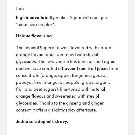
their
high bioavailability
makes Aquamin® a unique
"bioactive complex".
Unique flavouring
The original SuperVita was flavoured with natural
orange flavour and sweetened with steviol
glycosides. The new version has been pushed again
and we have created a
flavour from fruit juices
from
concentrate (orange, apple, tangerine, guava,
papaya, lime, mango, pineapple, grape, organic
fruit and beet sugars), fine-tuned with
natural
orange flavour
and sweetened with
steviol
glycosides
. Thanks to the ginseng and ginger
content, it offers a slightly spicy aftertaste.
Jedná se o doplněk stravy.