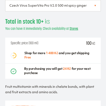
Total in stock 10+
ks
You can have it immediately. Check availability at
Stores
100
Specific price (100 ml)
Kč
Shop for more
1 400 Kč
and you get shipping
Free
By purchasing you will get
24 Kč
for your next
purchase
Fruit multivitamin with minerals in chelate bonds, with plant
and fruit extracts and amino acids.