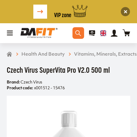
VIP zone
Health And Beauty
Vitamins, Minerals, Extracts
Czech Virus SuperVita Pro V2.0 500 ml
Brand:
Czech Virus
Product code:
x001512 - 15476