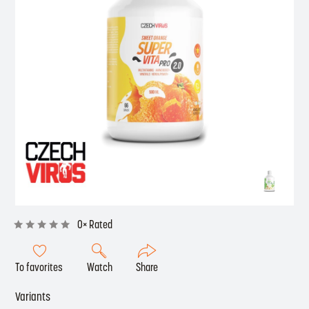
0× Rated
To favorites
Watch
Share
Variants