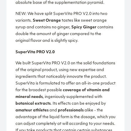
absolute base of the supplementation pyramid.
NEW: We have split SuperVita PRO V2.0 into two
variants.
Sweet Orange
tastes like sweet orange
syrup and contains no ginger,
Spicy Ginger
contains
double the amount of ginger compared to the
original flavor and is slightly spicy.
SuperVita PRO V2.0
We built SuperVita PRO V2.0 on the solid foundations
of the original product, using new expertise and
ingredients that noticeably innovate the product.
SuperVita is formulated to offer an all-in-one product
for the broadest possible
coverage of vitamin and
mineral needs
, ingeniously supplemented with
botanical extracts
. Its effects can be enjoyed by
amateur athletes
and
professionals
alike - the
advantage of the liquid form is the dosage, which you
can adjust completely at will according to your needs.
If you take products that contain certain substances,