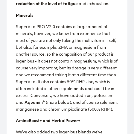
reduction of the level of fatigue
and exhaustion.
Minerals
SuperVita PRO V2.0 contains a large amount of
minerals, however, we know from experience that
most of you are not only taking the multivitamin itself,
but also, for example, ZMA or magnesium from
another source, so the composition of our product is
ingenious - it does not contain magnesium, which is of
course very important, but its dosage is very different
and we recommend taking it at a different time than
SuperVita. It also contains 50% RHP zinc, which is
often included in other supplements and could be in
excess. Conversely, we have added iron, potassium
and
Aquamin®
(more below), and of course selenium,
manganese and chromium picolinate (500% RHP!).
AminoBoost+ and HerbalPower+
We've also added two ingenious blends we've