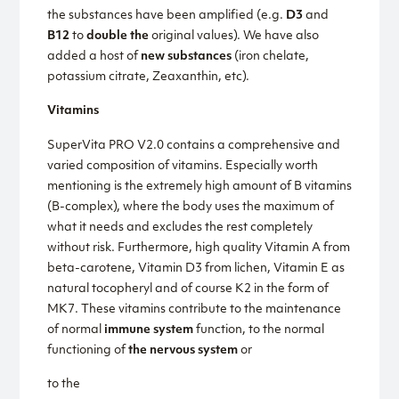
the substances have been amplified (e.g.
D3
and
B12
to
double the
original values). We have also
added a host of
new substances
(iron chelate,
potassium citrate, Zeaxanthin, etc).
Vitamins
SuperVita PRO V2.0 contains a comprehensive and
varied composition of vitamins. Especially worth
mentioning is the extremely high amount of B vitamins
(B-complex), where the body uses the maximum of
what it needs and excludes the rest completely
without risk. Furthermore, high quality Vitamin A from
beta-carotene, Vitamin D3 from lichen, Vitamin E as
natural tocopheryl and of course K2 in the form of
MK7. These vitamins contribute to the maintenance
of normal
immune system
function, to the normal
functioning of
the nervous system
or
to the