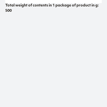
Total weight of contents in 1 package of product in g:
500