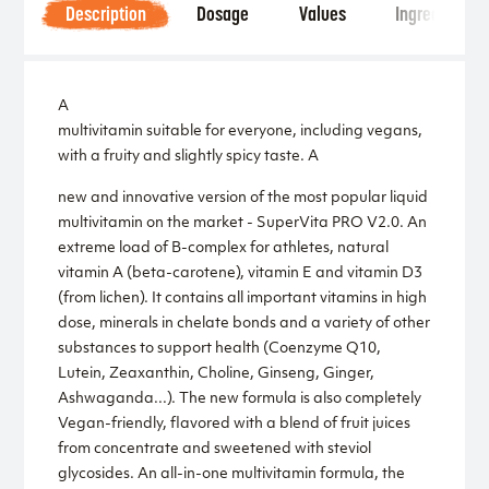
Description
Dosage
Values
Ingredients
A
multivitamin suitable for everyone, including vegans,
with a fruity and slightly spicy taste. A
new and innovative version of the most popular liquid
multivitamin on the market - SuperVita PRO V2.0. An
extreme load of B-complex for athletes, natural
vitamin A (beta-carotene), vitamin E and vitamin D3
(from lichen). It contains all important vitamins in high
dose, minerals in chelate bonds and a variety of other
substances to support health (Coenzyme Q10,
Lutein, Zeaxanthin, Choline, Ginseng, Ginger,
Ashwaganda...). The new formula is also completely
Vegan-friendly, flavored with a blend of fruit juices
from concentrate and sweetened with steviol
glycosides. An all-in-one multivitamin formula, the