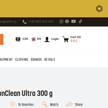
od@dafit.cz
+420 800 203 209
Cart (0)
EN
CZK
Login
0 Kč
QUIPMENT
CLOTHING
BRANDS
RETAILS
onClean Ultra 300 g
To favorites
Watch
Share