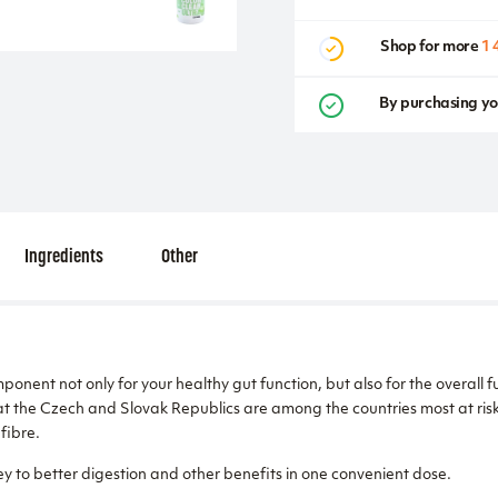
Shop for more
1 
By purchasing yo
Ingredients
Other
ponent not only for your healthy gut function, but also for the overall 
t the Czech and Slovak Republics are among the countries most at risk 
fibre.
y to better digestion and other benefits in one convenient dose.