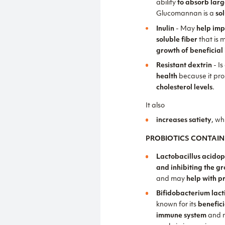
ability
to absorb lar
Glucomannan is a
so
Inulin
- May
help imp
soluble fiber
that is 
growth of beneficial 
Resistant dextrin
- Is
health
because it pr
cholesterol levels
.
It also
increases satiety
, wh
PROBIOTICS CONTAIN
Lactobacillus acidop
and inhibiting the g
and may
help with p
Bifidobacterium lact
known for its
benefici
immune system
and 