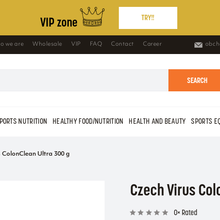
TRY!!
VIP zone
o we are
Wholesale
VIP
FAQ
Contact
Career
obch
SEARCH
PORTS NUTRITION
HEALTHY FOOD/NUTRITION
HEALTH AND BEAUTY
SPORTS E
s ColonClean Ultra 300 g
Czech Virus Col
0× Rated