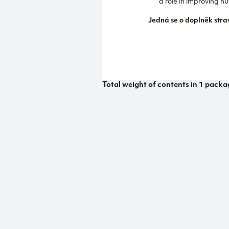
a role in improving 
Jedná se o doplněk stra
Total weight of contents in 1 packa