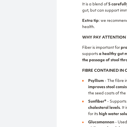
It is a blend of
5 carefull
gut, but can support imm
Extra tip
: we recommend
health.
WHY PAY ATTENTION 
Fiber is important for
pro
supports
a healthy gut 
the passage of stool thr
FIBRE CONTAINED IN
Psyllium
- The fibre i
improves stool consi
the seed coats of the
Sunfiber®
- Supports
cholesterol levels
. It 
for its
high water solu
Glucomannan
- Used