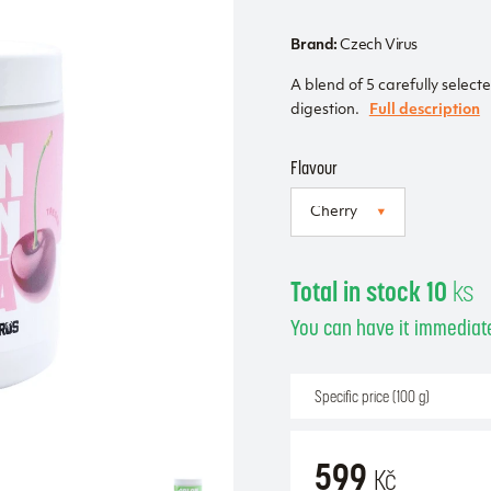
Brand:
Czech Virus
A blend of 5 carefully select
digestion.
Full description
Flavour
Total in stock 10
ks
You can have it immediate
Specific price (100 g)
599
Kč