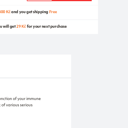
400 Kč
and you get shipping
Free
u will get
29 Kč
for your next purchase
function of your immune
of various serious