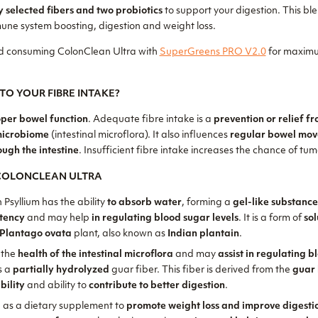
y selected fibers and two probiotics
to support your digestion. This ble
une system boosting, digestion and weight loss.
 consuming ColonClean Ultra with
SuperGreens PRO V2.0
for maximu
TO YOUR FIBRE INTAKE?
per bowel function
. Adequate fibre intake is a
prevention or relief f
microbiome
(intestinal microflora). It also influences
regular bowel mo
ough the intestine
. Insufficient fibre intake increases the chance of tumo
 COLONCLEAN ULTRA
n Psyllium has the ability
to absorb water
, forming a
gel-like substanc
stency
and may help
in regulating blood sugar levels
. It is a form of
sol
Plantago ovata
plant, also known as
Indian plantain
.
 the
health of the intestinal microflora
and may
assist in regulating 
is a
partially hydrolyzed
guar fiber. This fiber is derived from the
guar
bility
and ability to
contribute to better digestion
.
 as a dietary supplement to
promote weight loss and improve digesti