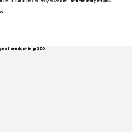
nutrient absorption and may have
anti-inflammatory effects
.
vy.
ge of product in g: 300