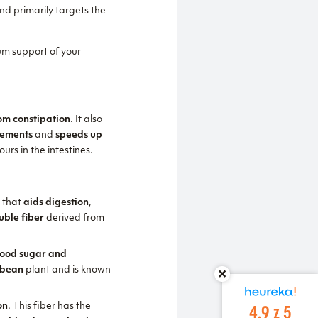
nd primarily targets the
m support of your
rom constipation
. It also
vements
and
speeds up
urs in the intestines.
e
that
aids digestion
,
uble fiber
derived from
blood sugar and
 bean
plant and is known
4.9 z 5
on
. This fiber has the