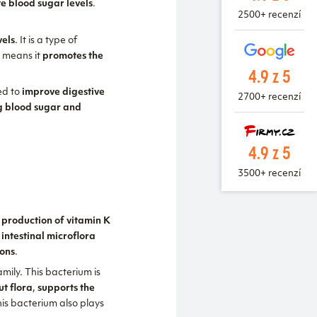
te blood sugar levels
.
2500+ recenzí
vels
. It is a type of
h means it
promotes the
4.9 z 5
sed to
improve digestive
2700+ recenzí
ng blood sugar and
4.9 z 5
3500+ recenzí
, production of vitamin K
 intestinal microflora
ions
.
mily. This bacterium is
ut flora
,
supports the
his bacterium also plays