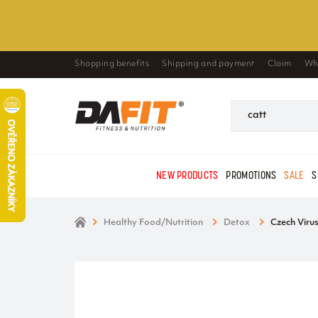
Shopping benefits
Shipping and payment
Claim
Wh
NEW PRODUCTS
PROMOTIONS
SALE
S
Healthy Food/Nutrition
Detox
Czech Viru