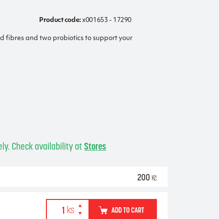
Product code:
x001653 - 17290
ed fibres and two probiotics to support your
ly. Check availability at
Stores
200
Kč
ADD TO CART