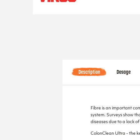
Description
Dosage
Fibre is an important com
system. Surveys show tha
diseases due to a lack of 
ColonClean Ultra - the ke