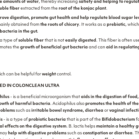
ge amounts of water
, thereby increasing
satiety and helping to regula
luble fiber
extracted from the
root of the konjac plant
.
rove digestion, promote gut health and help regulate blood sugar le
mainly obtained from
the roots of chicory
. It works as a
prebiotic
, whic
bacteria in the gut.
 a type of
soluble fiber
that is not
easily digested
. This fiber is often u
omotes the
growth of beneficial gut bacteria
and can
aid in regulati
ich can be helpful for
weight
control.
ED IN COLONCLEAN ULTRA
hilus
- is a beneficial microorganism that
aids in the digestion of food
rowth of harmful bacteria
. Acidophilus also
promotes the health of the
roblems
such as
irritable bowel syndrome, diarrhea
or
vaginal infect
is
- is a type of
probiotic bacteria
that is part of the
Bifidobacterium
fa
al effects on the digestive system
. B. lactis helps
maintain a healthy g
may
help with digestive problems
such as
constipation or diarrhea
. T