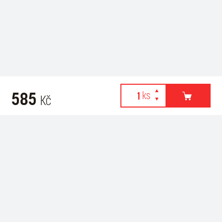
585
Kč
Webové stránky používají k poskytování služeb, personalizaci
Recommended for purchase
reklam a analýze návštěvnosti soubory cookies. Následující
volbou souhlasíte s využíváním cookies a použití údajů o vašem
chování na webu pro zobrazení cílené reklamy. Personalizaci a
cílenou reklamu si můžete kdykoliv vypnout nebo upravit.
více informací & nastavení
vypnout personalizaci