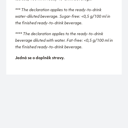
*** The declaration applies to the ready-to-drink
water-diluted beverage. Sugar-free: <0,5 g/100 ml in
the finished ready-to-drink beverage.
**** The declaration applies to the ready-to-drink
beverage diluted with water. Fat-free: <0,5 g/100 ml in
the finished ready-to-drink beverage.
Jedná se o doplněk stravy.