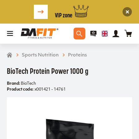
VIP zone
Sports Nutrition
Proteins
BioTech Protein Power 1000 g
Brand:
BioTech
Product code:
x001421 - 14761