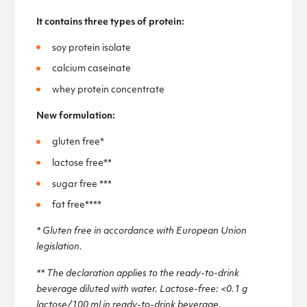
It contains three types of protein:
soy protein isolate
calcium caseinate
whey protein concentrate
New formulation:
gluten free*
lactose free**
sugar free ***
fat free****
* Gluten free in accordance with European Union
legislation.
** The declaration applies to the ready-to-drink
beverage diluted with water. Lactose-free: <0.1 g
lactose/100 ml in ready-to-drink beverage.