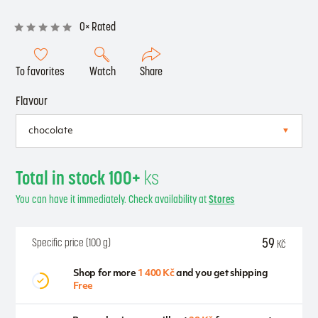
0× Rated
To favorites
Watch
Share
Flavour
Total in stock 100+
ks
You can have it immediately. Check availability at
Stores
59
Specific price (100 g)
Kč
Shop for more
1 400 Kč
and you get shipping
Free