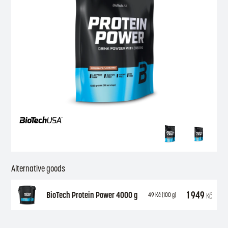
Alternative goods
1 949
BioTech Protein Power 4000 g
Kč
49
Kč
(100 g)