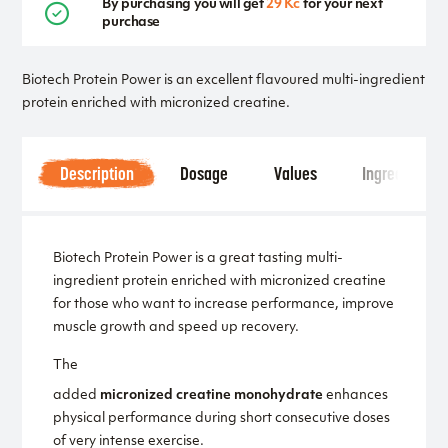
By purchasing you will get
29 Kč
for your next
purchase
Biotech Protein Power is an excellent flavoured multi-ingredient
protein enriched with micronized creatine.
Description
Dosage
Values
Ingredients
Biotech Protein Power is a great tasting multi-
ingredient protein enriched with micronized creatine
for those who want to increase performance, improve
muscle growth and speed up recovery.
The
added
micronized creatine monohydrate
enhances
physical performance during short consecutive doses
of very intense exercise.