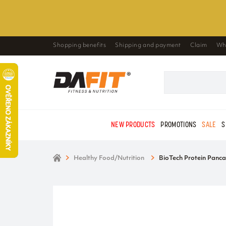
Shopping benefits
Shipping and payment
Claim
Wh
NEW PRODUCTS
PROMOTIONS
SALE
S
Healthy Food/Nutrition
BioTech Protein Panca