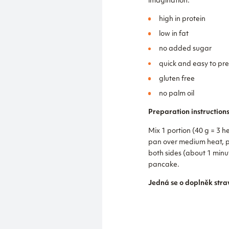
imagination.
high in protein
low in fat
no added sugar
quick and easy to pr
gluten free
no palm oil
Preparation instructions
Mix 1 portion (40 g = 3 h
pan over medium heat, po
both sides (about 1 minu
pancake.
Jedná se o doplněk stra