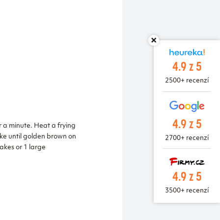
4.9 z 5
2500+ recenzí
4.9 z 5
r a minute. Heat a frying
ake until golden brown on
2700+ recenzí
akes or 1 large
4.9 z 5
3500+ recenzí