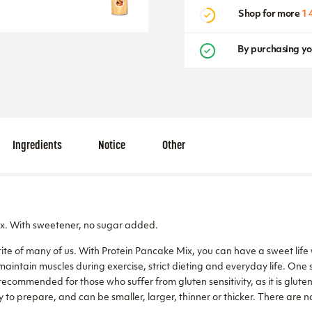
Shop for more
1 
By purchasing yo
Ingredients
Notice
Other
x. With sweetener, no sugar added.
ite of many of us. With Protein Pancake Mix, you can have a sweet life 
maintain muscles during exercise, strict dieting and everyday life. One 
recommended for those who suffer from gluten sensitivity, as it is glut
y to prepare, and can be smaller, larger, thinner or thicker. There are no