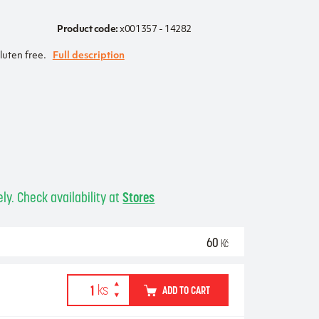
Product code:
x001357 - 14282
luten free.
Full description
ly. Check availability at
Stores
60
Kč
ADD TO CART