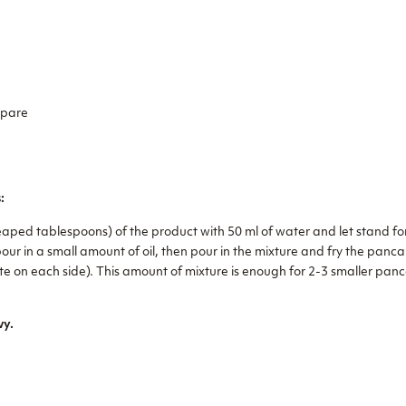
epare
:
eaped tablespoons) of the product with 50 ml of water and let stand fo
ur in a small amount of oil, then pour in the mixture and fry the panc
te on each side). This amount of mixture is enough for 2-3 smaller panc
vy.