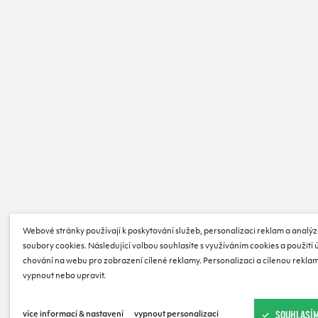
Webové stránky používají k poskytování služeb, personalizaci reklam a analýz
soubory cookies. Následující volbou souhlasíte s využíváním cookies a použití
chování na webu pro zobrazení cílené reklamy. Personalizaci a cílenou reklam
vypnout nebo upravit.
SOUHLASÍM
více informací & nastavení
vypnout personalizaci