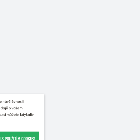
e návštěvnosti
 údajů o vašem
u si můžete kdykoliv
 S POUŽITÍM COOKIES