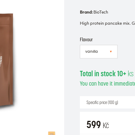
Brand:
BioTech
High protein pancake mix. G
Flavour
Total in stock 10+
ks
You can have it immediate
Specific price (100 g)
599
Kč