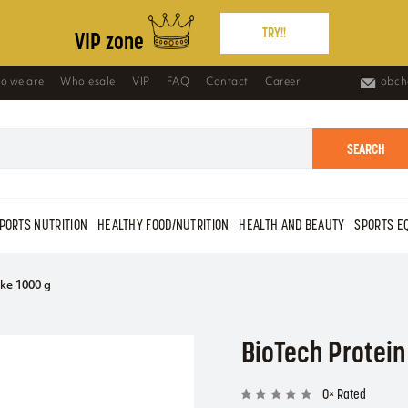
TRY!!
VIP zone
o we are
Wholesale
VIP
FAQ
Contact
Career
obch
SEARCH
PORTS NUTRITION
HEALTHY FOOD/NUTRITION
HEALTH AND BEAUTY
SPORTS E
ke 1000 g
BioTech Protein
0× Rated