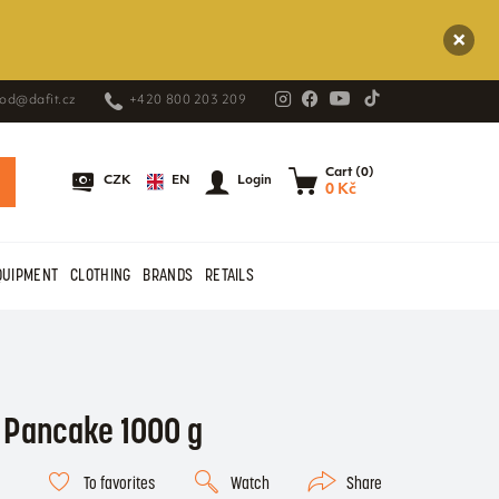
od@dafit.cz
+420 800 203 209
Cart (0)
EN
CZK
Login
0 Kč
QUIPMENT
CLOTHING
BRANDS
RETAILS
 Pancake 1000 g
To favorites
Watch
Share