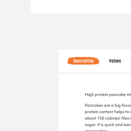
Description
Values
High protein pancake mi
Pancakes are a big favor
protein content helps to 
about 150 calories! Also 
sugar. It is quick and eas