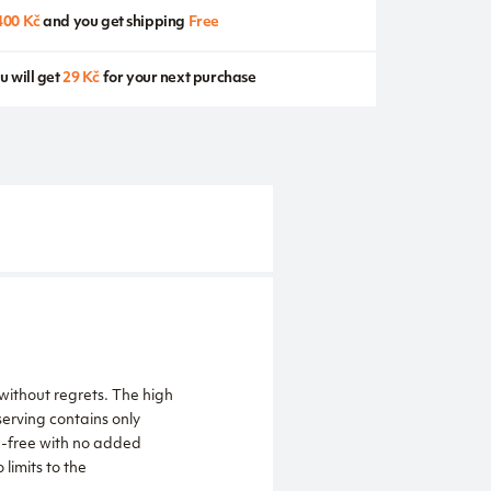
400 Kč
and you get shipping
Free
u will get
29 Kč
for your next purchase
without regrets. The high
serving contains only
en-free with no added
 limits to the