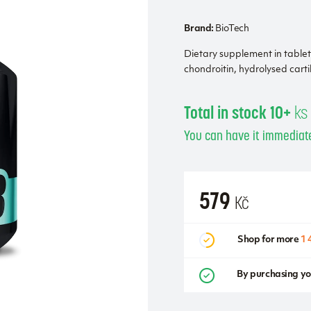
Brand:
BioTech
Dietary supplement in table
chondroitin, hydrolysed car
Total in stock 10+
ks
You can have it immediate
579
Kč
Shop for more
1 
By purchasing yo