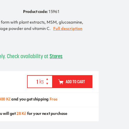
Product code:
15961
t form with plant extracts, MSM, glucosamine,
tilage powder and vitamin C.
Full description
ly. Check availability at
Stores
ADD TO CART
400 Kč
and you get shipping
Free
u will get
28 Kč
for your next purchase