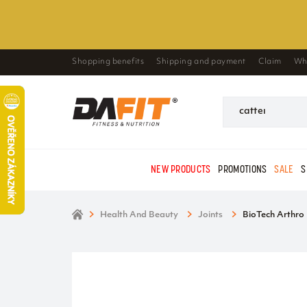
Shopping benefits
Shipping and payment
Claim
Wh
NEW PRODUCTS
PROMOTIONS
SALE
S
Health And Beauty
Joints
BioTech Arthro 