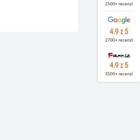
2500+ recenzí
4.9 z 5
2700+ recenzí
4.9 z 5
3500+ recenzí