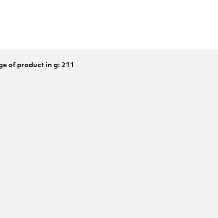
ge of product in g: 211