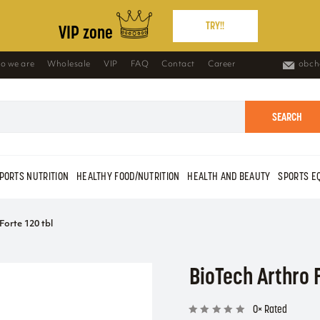
TRY!!
VIP zone
o we are
Wholesale
VIP
FAQ
Contact
Career
obch
SEARCH
PORTS NUTRITION
HEALTHY FOOD/NUTRITION
HEALTH AND BEAUTY
SPORTS E
Forte 120 tbl
BioTech Arthro F
0× Rated