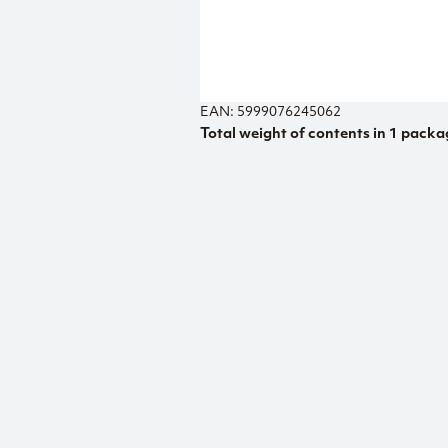
EAN: 5999076245062
Total weight of contents in 1 packa