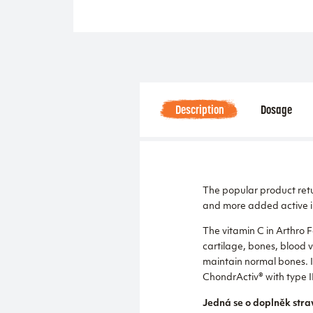
Description
Dosage
The popular product re
and more added active i
The vitamin C in Arthro 
cartilage, bones, blood 
maintain normal bones. In
ChondrActiv® with type I
Jedná se o doplněk stra