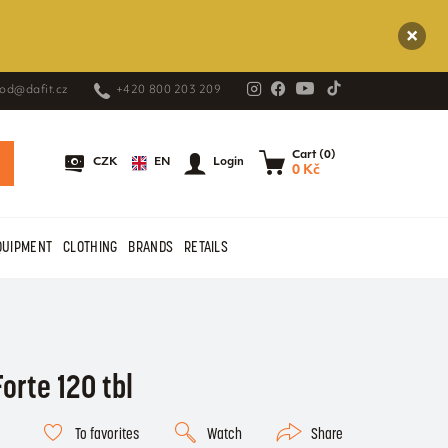
od@dafit.cz
+420 800 203 209
Cart (0)
EN
CZK
Login
0 Kč
QUIPMENT
CLOTHING
BRANDS
RETAILS
orte 120 tbl
To favorites
Watch
Share