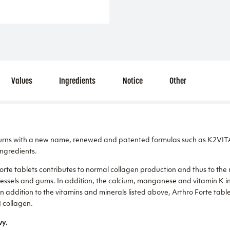
Values
Ingredients
Notice
Other
turns with a new name, renewed and patented formulas such as K2VI
ngredients.
Forte tablets contributes to normal collagen production and thus to th
vessels and gums. In addition, the calcium, manganese and vitamin K in
 addition to the vitamins and minerals listed above, Arthro Forte table
I collagen.
vy.