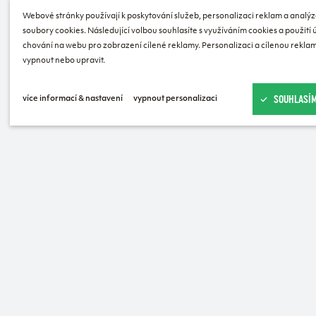
Webové stránky používají k poskytování služeb, personalizaci reklam a analýz
soubory cookies. Následující volbou souhlasíte s využíváním cookies a použití
chování na webu pro zobrazení cílené reklamy. Personalizaci a cílenou reklam
vypnout nebo upravit.
SOUHLASÍM
více informací & nastavení
vypnout personalizaci