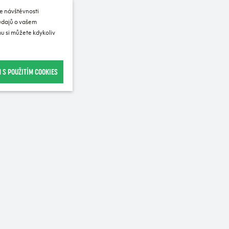
e návštěvnosti
 údajů o vašem
u si můžete kdykoliv
 S POUŽITÍM COOKIES
Recommended for purchase