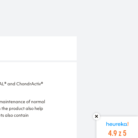
TAL® and ChondrActiv®
e maintenance of normal
 the product also help
ts also contain
4.9 z 5