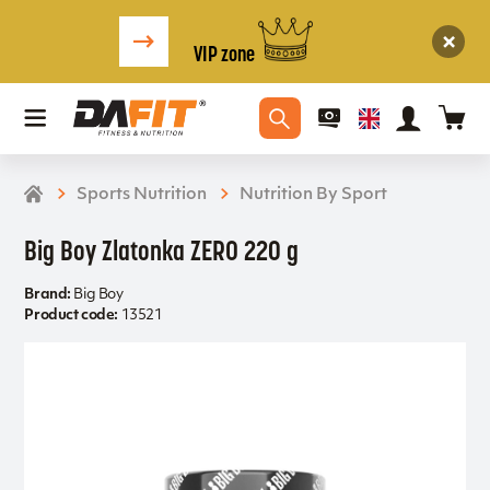
VIP zone
Sports Nutrition
Nutrition By Sport
Big Boy Zlatonka ZERO 220 g
Brand:
Big Boy
Product code:
13521