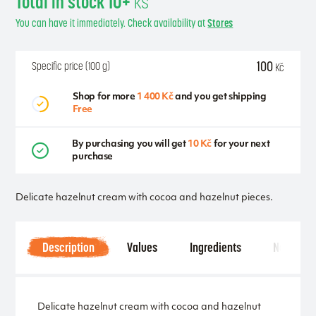
Total in stock 10+
ks
You can have it immediately. Check availability at
Stores
100
Specific price (100 g)
Kč
Shop for more
1 400 Kč
and you get shipping
Free
By purchasing you will get
10 Kč
for your next
purchase
Delicate hazelnut cream with cocoa and hazelnut pieces.
Description
Values
Ingredients
Notice
Delicate hazelnut cream with cocoa and hazelnut