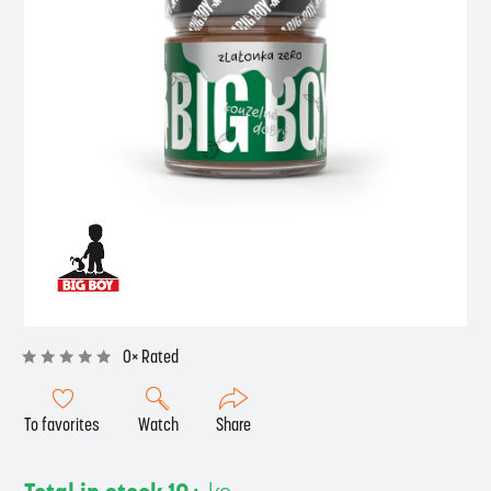
0× Rated
To favorites
Watch
Share