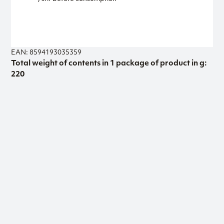
EAN: 8594193035359
Total weight of contents in 1 package of product in g:
220