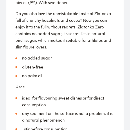
pieces (9%). With sweetener.
Do you also love the unmistakable taste of Zlatonka
full of crunchy hazelnuts and cocoa? Now you can
enjoy it to the full without regrets. Zlatonka Zero
contains no added sugar, its secret lies in natural
birch sugar, which makes it suitable for athletes and
slim figure lovers.
no added sugar
gluten-free
no palm oil
Uses:
ideal for flavouring sweet dishes or for direct
consumption
any sediment on the surface is not a problem, it is
a natural phenomenon
, stir before consumption