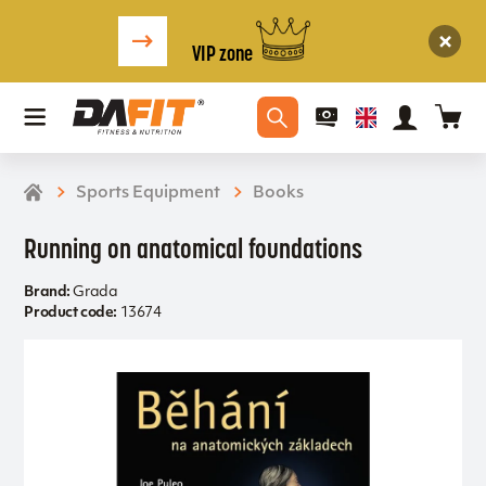
VIP zone
Sports Equipment
Books
Running on anatomical foundations
Brand:
Grada
Product code:
13674