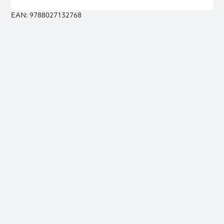
EAN: 9788027132768