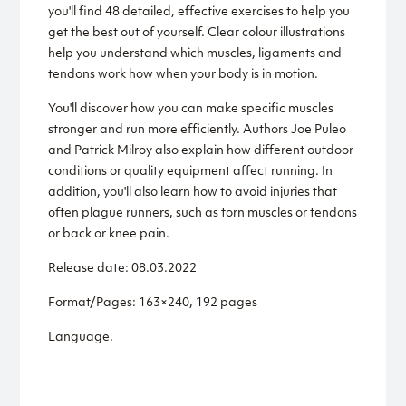
you'll find 48 detailed, effective exercises to help you
get the best out of yourself. Clear colour illustrations
help you understand which muscles, ligaments and
tendons work how when your body is in motion.
You'll discover how you can make specific muscles
stronger and run more efficiently. Authors Joe Puleo
and Patrick Milroy also explain how different outdoor
conditions or quality equipment affect running. In
addition, you'll also learn how to avoid injuries that
often plague runners, such as torn muscles or tendons
or back or knee pain.
Release date: 08.03.2022
Format/Pages: 163×240, 192 pages
Language.