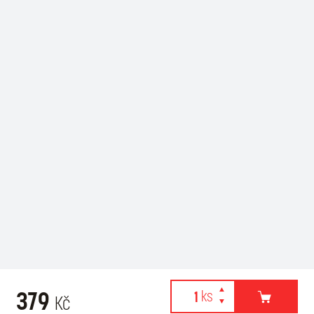
379
Kč