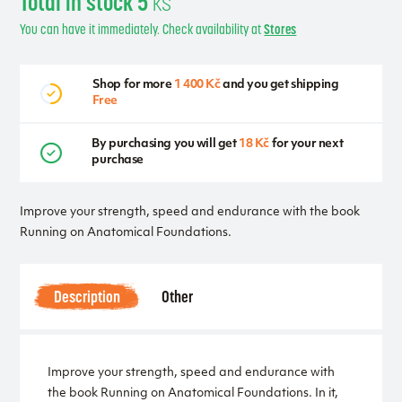
Total in stock 5
ks
You can have it immediately. Check availability at
Stores
Shop for more
1 400 Kč
and you get shipping
Free
By purchasing you will get
18 Kč
for your next
purchase
Improve your strength, speed and endurance with the book
Running on Anatomical Foundations.
Description
Other
Improve your strength, speed and endurance with
the book Running on Anatomical Foundations. In it,