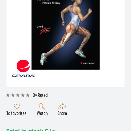
0× Rated
To favorites
Watch
Share