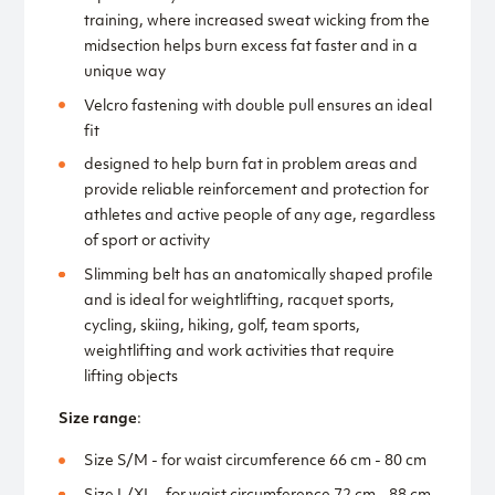
training, where increased sweat wicking from the
midsection helps burn excess fat faster and in a
unique way
Velcro fastening with double pull ensures an ideal
fit
designed to help burn fat in problem areas and
provide reliable reinforcement and protection for
athletes and active people of any age, regardless
of sport or activity
Slimming belt has an anatomically shaped profile
and is ideal for weightlifting, racquet sports,
cycling, skiing, hiking, golf, team sports,
weightlifting and work activities that require
lifting objects
Size range
:
Size S/M - for waist circumference 66 cm - 80 cm