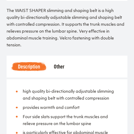
The WAIST SHAPER slimming and shaping belt is a high
quality bi-directionally adjustable slimming and shaping belt
with controlled compression. It supports the trunk muscles and
relieves pressure on the lumbar spine. Very effective in
abdominal muscle training. Velcro fastening with double
tension.
Description
Other
high quality bi-directionally adjustable slimming
and shaping belt with controlled compression
provides warmth and comfort
Four side slats support the trunk muscles and
relieve pressure on the lumbar spine
is particularly effective for abdominal muscle