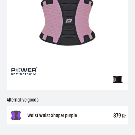
Alternative goods
379
Waist Waist Shaper purple
Kč