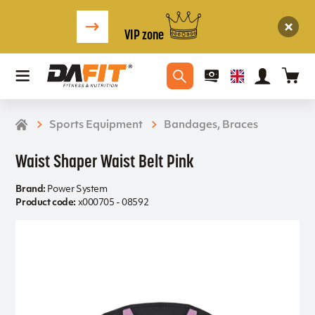
VIP zone
Sports Equipment
Bandages, Braces
Waist Shaper Waist Belt Pink
Brand:
Power System
Product code:
x000705 - 08592