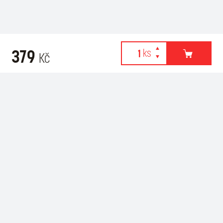
379
Kč
Webové stránky používají k poskytování služeb, personalizaci
Recommended for purchase
reklam a analýze návštěvnosti soubory cookies. Následující
volbou souhlasíte s využíváním cookies a použití údajů o vašem
chování na webu pro zobrazení cílené reklamy. Personalizaci a
cílenou reklamu si můžete kdykoliv vypnout nebo upravit.
více informací & nastavení
vypnout personalizaci
SOUHLASÍM S POUŽITÍM COOKIES