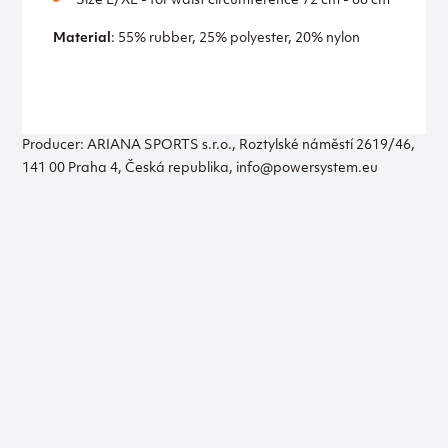
Size L/XL - for waist circumference 72 cm - 88 cm
Material
: 55% rubber, 25% polyester, 20% nylon
Producer: ARIANA SPORTS s.r.o., Roztylské náměstí 2619/46,
141 00 Praha 4, Česká republika, info@powersystem.eu