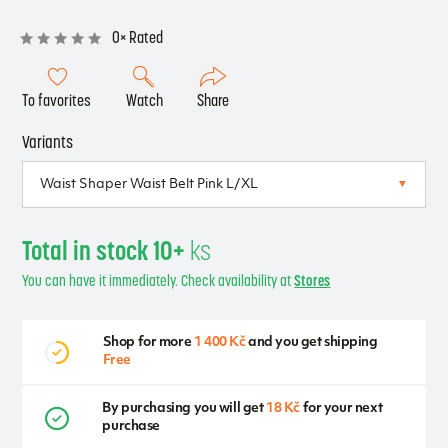
0× Rated
To favorites
Watch
Share
Variants
Total in stock 10+
ks
You can have it immediately. Check availability at
Stores
Shop for more
1 400 Kč
and you get shipping
Free
By purchasing you will get
18 Kč
for your next
purchase