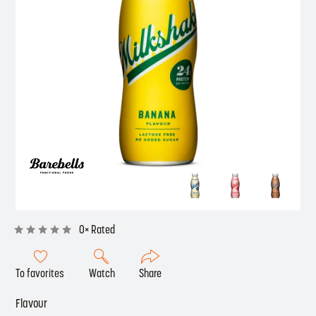
0× Rated
To favorites
Watch
Share
Flavour