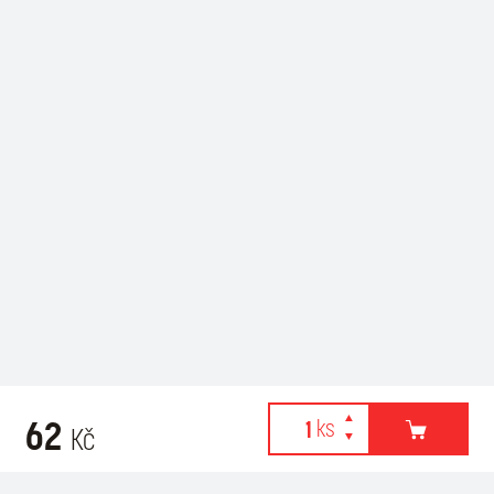
62
Kč