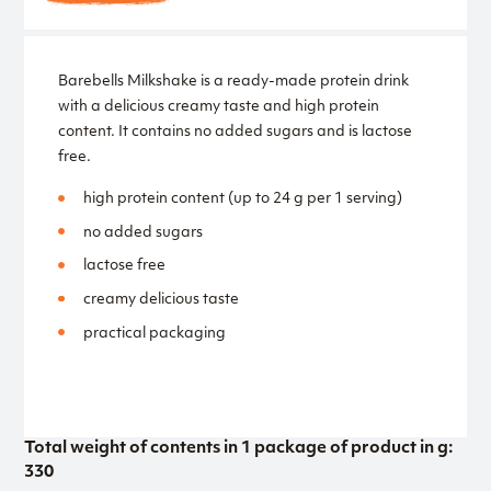
Barebells Milkshake is a ready-made protein drink
with a delicious creamy taste and high protein
content. It contains no added sugars and is lactose
free.
high protein content (up to 24 g per 1 serving)
no added sugars
lactose free
creamy delicious taste
practical packaging
Total weight of contents in 1 package of product in g:
330