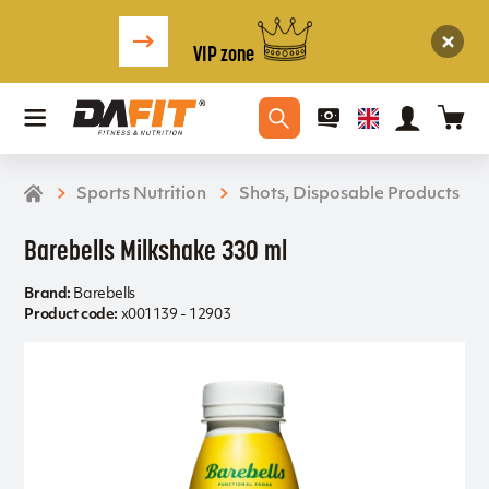
VIP zone
Sports Nutrition
Shots, Disposable Products
Barebells Milkshake 330 ml
Brand:
Barebells
Product code:
x001139 - 12903