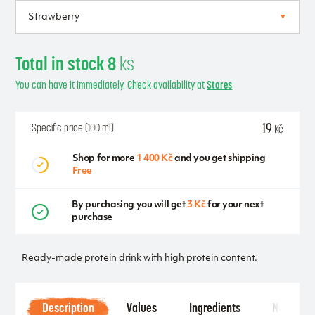
Total in stock 8
ks
You can have it immediately. Check availability at
Stores
19
Specific price (100 ml)
Kč
Shop for more
1 400 Kč
and you get shipping
Free
By purchasing you will get
3 Kč
for your next
purchase
Ready-made protein drink with high protein content.
Description
Values
Ingredients
Notice