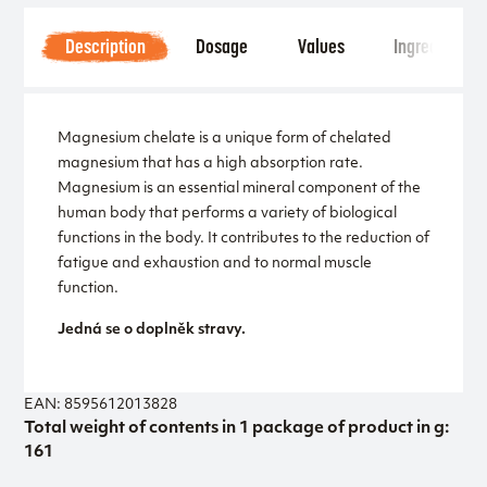
Description
Dosage
Values
Ingredients
Magnesium chelate is a unique form of chelated
magnesium that has a high absorption rate.
Magnesium is an essential mineral component of the
human body that performs a variety of biological
functions in the body. It contributes to the reduction of
fatigue and exhaustion and to normal muscle
function.
Jedná se o doplněk stravy.
EAN: 8595612013828
Total weight of contents in 1 package of product in g:
161