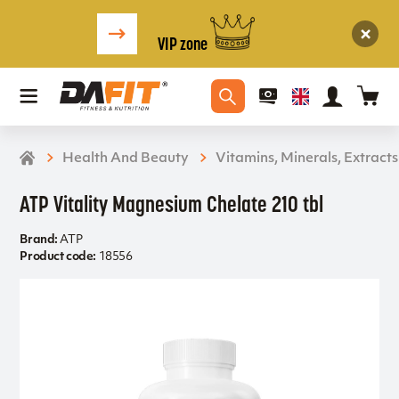
VIP zone
Health And Beauty
Vitamins, Minerals, Extracts
ATP Vitality Magnesium Chelate 210 tbl
Brand:
ATP
Product code:
18556