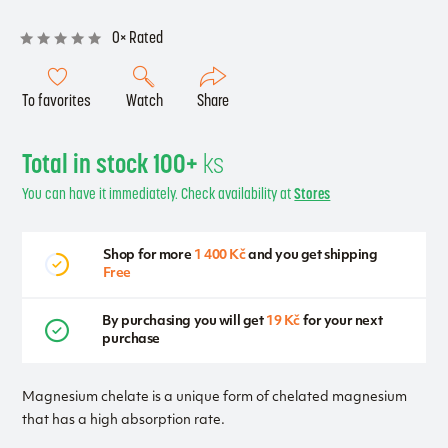
0× Rated
To favorites
Watch
Share
Total in stock 100+
ks
You can have it immediately. Check availability at
Stores
Shop for more
1 400 Kč
and you get shipping
Free
By purchasing you will get
19 Kč
for your next
purchase
Magnesium chelate is a unique form of chelated magnesium
that has a high absorption rate.