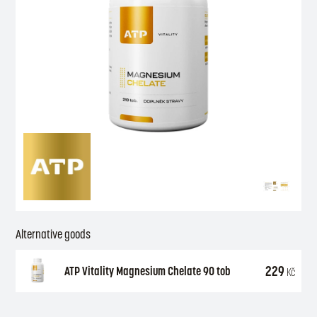
Alternative goods
229
ATP Vitality Magnesium Chelate 90 tob
Kč