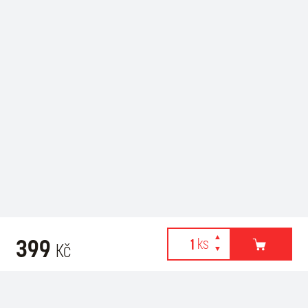
399
Kč
Webové stránky používají k poskytování služeb, personalizaci
Recommended for purchase
reklam a analýze návštěvnosti soubory cookies. Následující