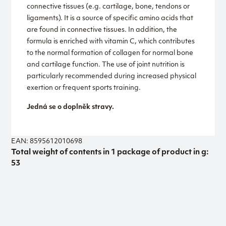
connective tissues (e.g. cartilage, bone, tendons or
ligaments). It is a source of specific amino acids that
are found in connective tissues. In addition, the
formula is enriched with vitamin C, which contributes
to the normal formation of collagen for normal bone
and cartilage function. The use of joint nutrition is
particularly recommended during increased physical
exertion or frequent sports training.
Jedná se o doplněk stravy.
EAN: 8595612010698
Total weight of contents in 1 package of product in g:
53