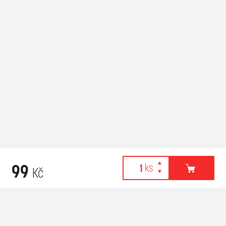
99
Kč
Webové stránky používají k poskytování služeb, personalizaci
Related products
reklam a analýze návštěvnosti soubory cookies. Následující
volbou souhlasíte s využíváním cookies a použití údajů o vašem