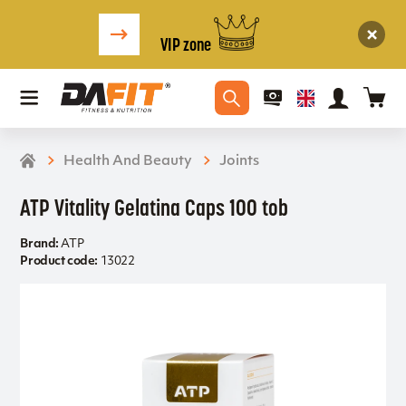
VIP zone
Health And Beauty
Joints
ATP Vitality Gelatina Caps 100 tob
Brand:
ATP
Product code:
13022