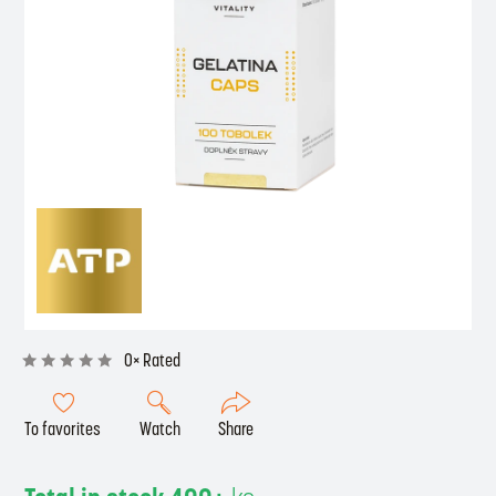
0× Rated
To favorites
Watch
Share