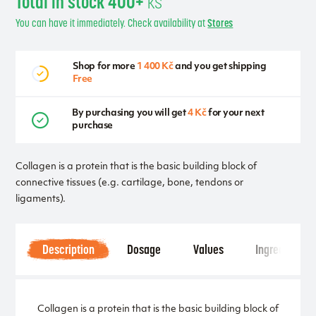
Total in stock 400+
ks
You can have it immediately. Check availability at
Stores
Shop for more
1 400 Kč
and you get shipping
Free
By purchasing you will get
4 Kč
for your next
purchase
Collagen is a protein that is the basic building block of
connective tissues (e.g. cartilage, bone, tendons or
ligaments).
Description
Dosage
Values
Ingredients
Collagen is a protein that is the basic building block of