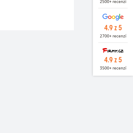
2500+ recenzí
4.9 z 5
2700+ recenzí
4.9 z 5
3500+ recenzí