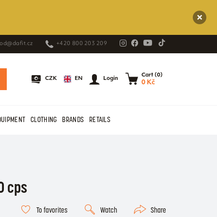
od@dafit.cz
+420 800 203 209
Cart (0)
EN
CZK
Login
0 Kč
QUIPMENT
CLOTHING
BRANDS
RETAILS
0 cps
To favorites
Watch
Share