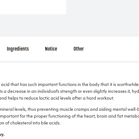
Ingredients
Notice
Other
acid that has such important functions in the body that it is worthwhile 
s a decrease in an individual's strength or even slightly increases it, hy
and helps to reduce lactic acid levels after a hard workout.
mineral levels, thus preventing muscle cramps and aiding mental well-b
o important for the proper functioning of the heart, brain and fat metabol
on of cholesterol into bile acids.
vy.