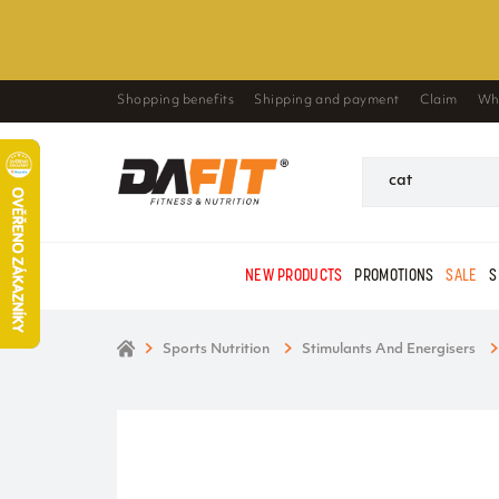
Shopping benefits
Shipping and payment
Claim
Wh
NEW PRODUCTS
PROMOTIONS
SALE
S
Sports Nutrition
Stimulants And Energisers