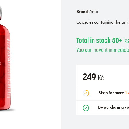
Brand:
Amix
Capsules containing the ami
Total in stock 50+
k
You can have it immediate
249
Kč
Shop for more
1 
By purchasing yo