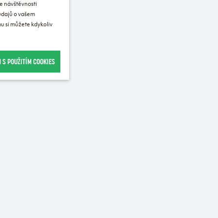
e návštěvnosti
 údajů o vašem
u si můžete kdykoliv
 S POUŽITÍM COOKIES
Recommended for purchase