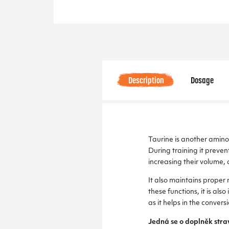
Description
Dosage
Taurine is another amino 
During training it prevent
increasing their volume, 
It also maintains proper 
these functions, it is als
as it helps in the conversi
Jedná se o doplněk stra