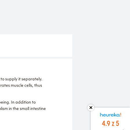
to supply it separately.
drates muscle cells, thus
eing. In addition to
ism in the small intestine
4.9 z 5