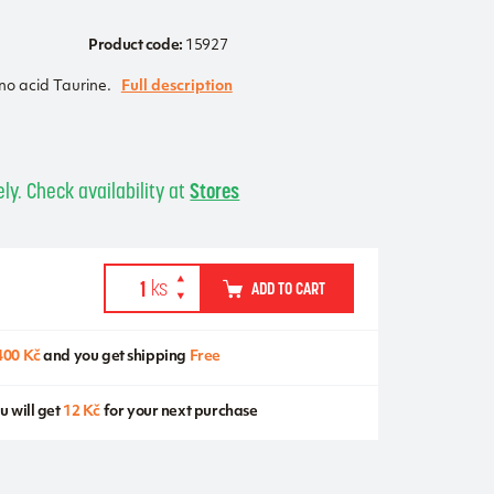
Product code:
15927
no acid Taurine.
Full description
s
ly. Check availability at
Stores
ADD TO CART
400 Kč
and you get shipping
Free
u will get
12 Kč
for your next purchase