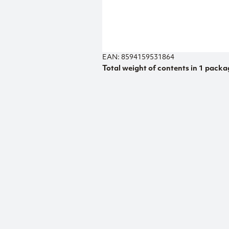
EAN: 8594159531864
Total weight of contents in 1 packa