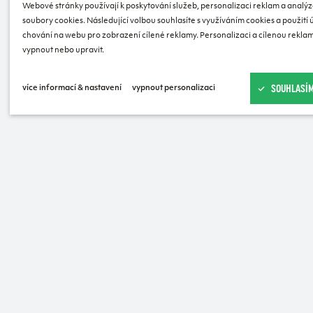
Webové stránky používají k poskytování služeb, personalizaci reklam a analýz
soubory cookies. Následující volbou souhlasíte s využíváním cookies a použití
chování na webu pro zobrazení cílené reklamy. Personalizaci a cílenou reklam
vypnout nebo upravit.
SOUHLASÍM
více informací & nastavení
vypnout personalizaci