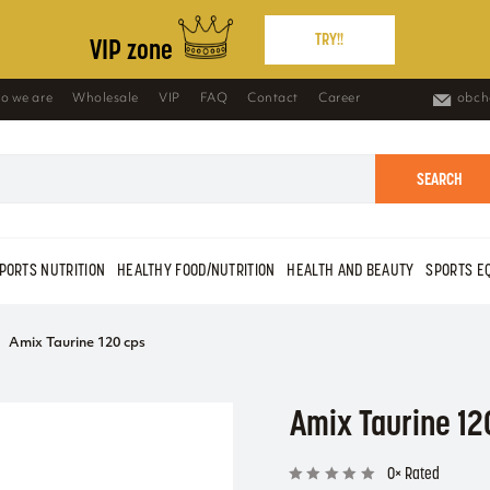
TRY!!
VIP zone
o we are
Wholesale
VIP
FAQ
Contact
Career
obch
SEARCH
PORTS NUTRITION
HEALTHY FOOD/NUTRITION
HEALTH AND BEAUTY
SPORTS E
Amix Taurine 120 cps
Amix Taurine 12
0× Rated