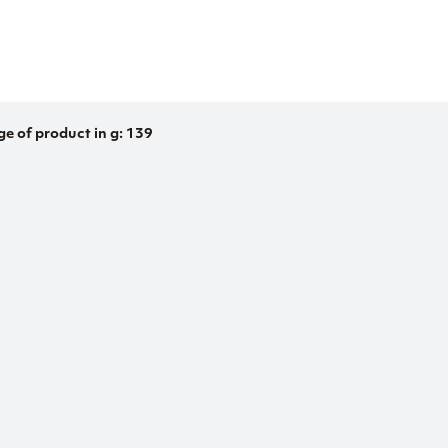
ge of product in g: 139