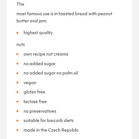
The
most famous use is in toasted bread with peanut
butter and jam.
highest quality
nuts
own recipe nut creams
no added sugar
no added sugar no palm oil
vegan
gluten free
lactose free
no preservatives
suitable for lowcarb diets
made in the Czech Republic