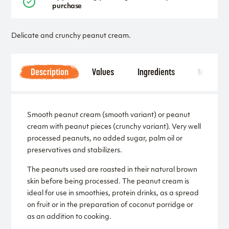
purchase
Delicate and crunchy peanut cream.
Description
Values
Ingredients
Notice
Smooth peanut cream (smooth variant) or peanut
cream with peanut pieces (crunchy variant). Very well
processed peanuts, no added sugar, palm oil or
preservatives and stabilizers.
The peanuts used are roasted in their natural brown
skin before being processed. The peanut cream is
ideal for use in smoothies, protein drinks, as a spread
on fruit or in the preparation of coconut porridge or
as an addition to cooking.