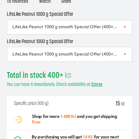
To favorites
Watch
Share
LifeLike Peanut 1000 g Special Offer
LifeLike Peanut 1000 g Special Offer
Total in stock 400+
ks
You can have it immediately. Check availability at
Stores
15
Specific price (100 g)
Kč
Shop for more
1 400 Kč
and you get shipping
Free
By purchasing you will get
14 Kč
for your next