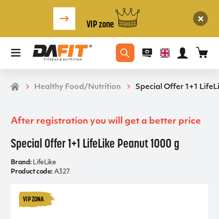
VIP zone
Healthy Food/Nutrition
Special Offer 1+1 Life
After registration you will get a better price
Special Offer 1+1 LifeLike Peanut 1000 g
Brand:
LifeLike
Product code:
A327
VIP ZONA