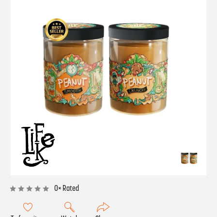
0× Rated