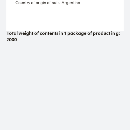
Country of origin of nuts: Argentina
Total weight of contents in 1 package of product in g:
2000