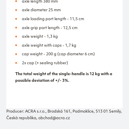
axle length 380 mm
axle diameter 25 mm
axle loading part length - 11,5 cm
axle grip part length - 12,5 cm
axle weight - 1,3 kg
axle weight with caps - 1,7 kg
cap weight - 200 g (cap diameter 6 cm)
2x cap (+ sealing rubber)
The total weight of the single-handle is 12 kg with a
possible deviation of +/- 3%.
Producer: ACRA s.r.o., Brodská 161, Podmoklice, 513 01 Semily,
Česká republika, obchod@acra.cz