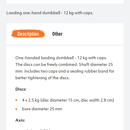
Loading one-hand dumbbell - 12 kg with caps.
Description
Other
One-handed loading dumbbell - 12 kg with caps.
The discs can be freely combined. Shaft diameter 25
mm. Includes two caps and a sealing rubber band for
better tightening of the discs.
Discs:
4 x 2.5 kg (disc diameter 15 cm, disc width 2.8 cm)
bore diameter 25 mm
Axis: