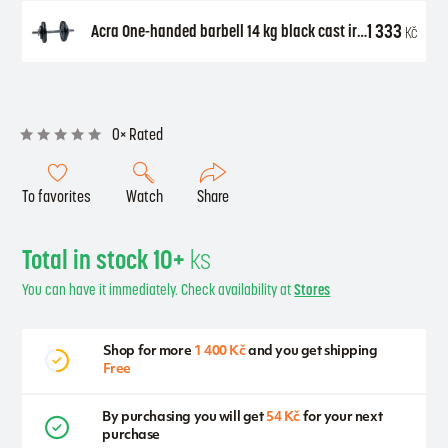
1 333
Acra One-handed barbell 14 kg black cast iron (2 x 1.25 kg + 2 x 5 kg + axle 25 mm)
Kč
0× Rated
To favorites
Watch
Share
Total in stock 10+
ks
You can have it immediately. Check availability at
Stores
Shop for more
1 400 Kč
and you get shipping
Free
By purchasing you will get
54 Kč
for your next
purchase