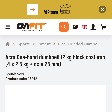
VIP zone
Sports Equipment
One-Handed Dumbell
Acra One-hand dumbbell 12 kg black cast iron
(4 x 2.5 kg + axle 25 mm)
Brand:
Acra
Product code:
13242