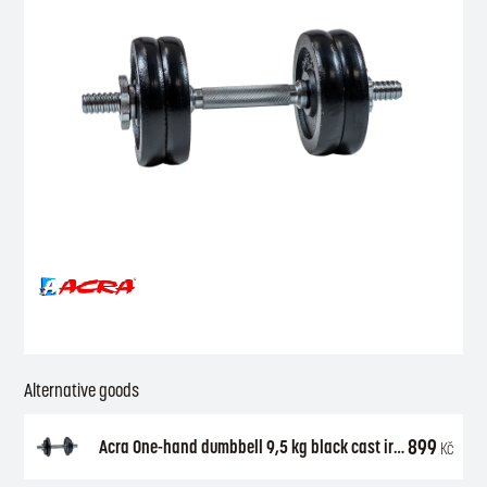
Alternative goods
899
Acra One-hand dumbbell 9,5 kg black cast iron (2 x 1,25 kg + 2 x 2,5 kg + axle 30 mm)
Kč