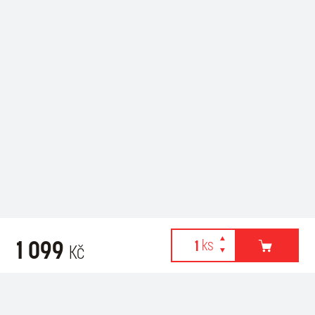
1 099
Kč
Webové stránky používají k poskytování služeb, personalizaci
Recommended for purchase
reklam a analýze návštěvnosti soubory cookies. Následující