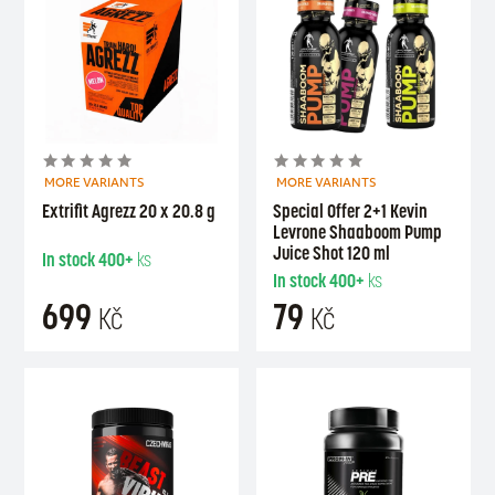
MORE VARIANTS
MORE VARIANTS
Extrifit Agrezz 20 x 20.8 g
Special Offer 2+1 Kevin
Levrone Shaaboom Pump
Juice Shot 120 ml
In stock
400+
ks
In stock
400+
ks
699
79
Kč
Kč