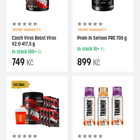
MORE VARIANTS
MORE VARIANTS
Czech Virus Beast Virus
Prom-In Serious PRE 705 g
V2.0 417,5 g
In stock
10+
ks
In stock
100+
ks
749
899
Kč
Kč
VIP ZONA