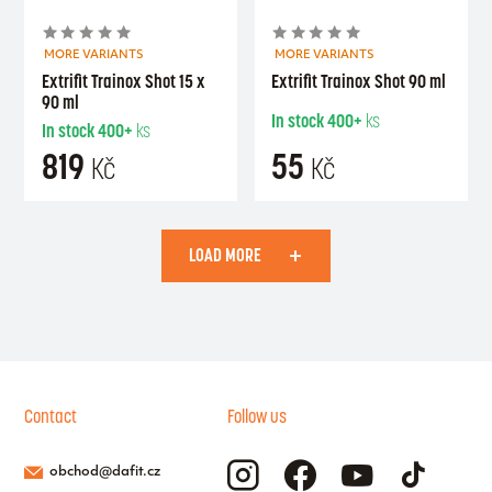
MORE VARIANTS
MORE VARIANTS
Extrifit Trainox Shot 15 x
Extrifit Trainox Shot 90 ml
90 ml
In stock
400+
ks
In stock
400+
ks
819
55
Kč
Kč
LOAD MORE
Contact
Follow us
obchod@dafit.cz