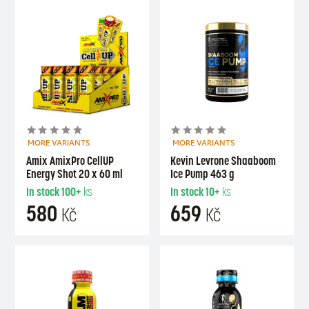
MORE VARIANTS
MORE VARIANTS
Amix AmixPro CellUP
Kevin Levrone Shaaboom
Energy Shot 20 x 60 ml
Ice Pump 463 g
In stock
100+
ks
In stock
10+
ks
580
659
Kč
Kč