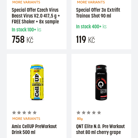
MORE VARIANTS
MORE VARIANTS
Special Offer Czech Virus
Special Offer 3x Extrifit
Beast Virus V2.0 417,5 g +
Trainox Shot 90 ml
FREE Shaker + 8x sample
In stock
400+
ks
In stock
100+
ks
758
119
Kč
Kč
MORE VARIANTS
80g
Amix CellUP PreWorkout
QNT Elite N.O. Pre Workout
Drink 500 ml
shot 80 ml cherry grape