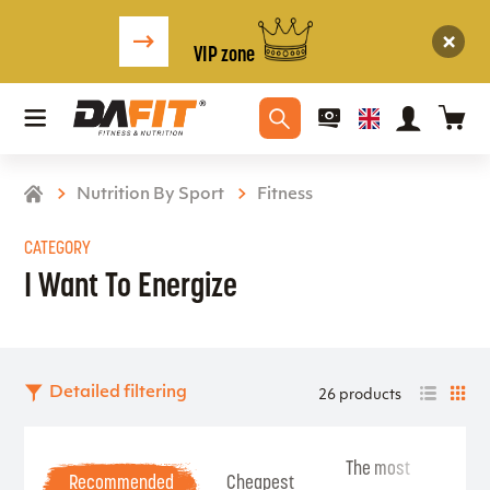
VIP zone
Nutrition By Sport
Fitness
CATEGORY
I Want To Energize
Detailed filtering
26 products
The most
Be
Recommended
Cheapest