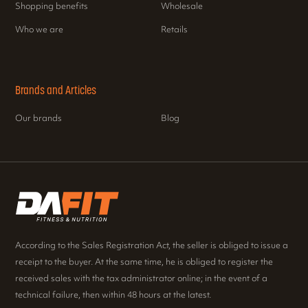
Shopping benefits
Wholesale
Who we are
Retails
Brands and Articles
Our brands
Blog
According to the Sales Registration Act, the seller is obliged to issue a
receipt to the buyer. At the same time, he is obliged to register the
received sales with the tax administrator online; in the event of a
technical failure, then within 48 hours at the latest.