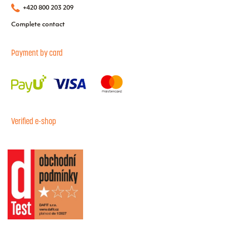
+420 800 203 209
Complete contact
Payment by card
Verified e-shop