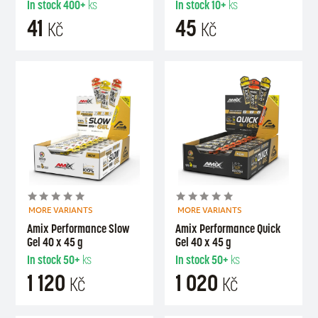
In stock
400+
ks
In stock
10+
ks
41
45
Kč
Kč
MORE VARIANTS
MORE VARIANTS
Amix Performance Slow
Amix Performance Quick
Gel 40 x 45 g
Gel 40 x 45 g
In stock
50+
ks
In stock
50+
ks
1 120
1 020
Kč
Kč