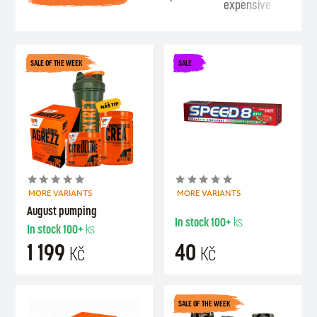
expensive
Se
SALE OF THE WEEK
SALE
MORE VARIANTS
MORE VARIANTS
August pumping
In stock
100+
ks
In stock
100+
ks
1 199
40
Kč
Kč
SALE OF THE WEEK