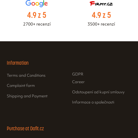
4.9 z 5
4.9 z 5
2700+ recenzí
3500+ recenzí
Information
GDPR
Terms and Conditions
Career
Complaint form
Odstoupení od kupní smlouvy
Shipping and Payment
Informace o společnosti
Purchase at Dafit.cz