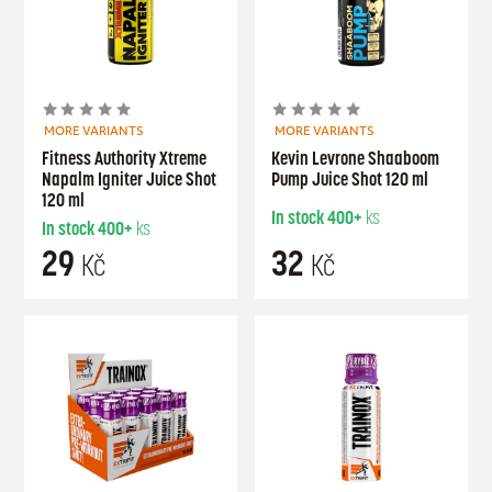
MORE VARIANTS
MORE VARIANTS
Fitness Authority Xtreme
Kevin Levrone Shaaboom
Napalm Igniter Juice Shot
Pump Juice Shot 120 ml
120 ml
In stock
400+
ks
In stock
400+
ks
29
32
Kč
Kč