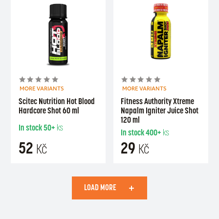
MORE VARIANTS
MORE VARIANTS
Scitec Nutrition Hot Blood
Fitness Authority Xtreme
Hardcore Shot 60 ml
Napalm Igniter Juice Shot
120 ml
In stock
50+
ks
In stock
400+
ks
52
29
Kč
Kč
LOAD MORE