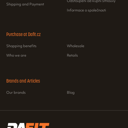
Odstoupení od kupní smlouvy
Shipping and Payment
Informace o společnosti
Purchase at Dafit.cz
Shopping benefits
Wholesale
Who we are
Retails
Brands and Articles
Our brands
Blog