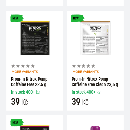
NEW
NEW
MORE VARIANTS
MORE VARIANTS
Prom-In Nitrox Pump
Prom-In Nitrox Pump
Caffeine Free 22,5 g
Caffeine Free Clean 23,5 g
In stock
400+
ks
In stock
400+
ks
39
39
Kč
Kč
NEW