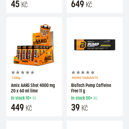
45
649
Kč
Kč
1200g
MORE VARIANTS
Amix AAKG Shot 4000 mg
BioTech Pump Caffeine
20 x 60 ml lime
Free 11 g
In stock
10+
ks
In stock
50+
ks
449
39
Kč
Kč