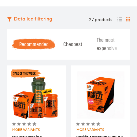
Detailed filtering
27 products
The most
Be
Recommended
Cheapest
expensive
Se
SALE OF THE WEEK
MORE VARIANTS
MORE VARIANTS