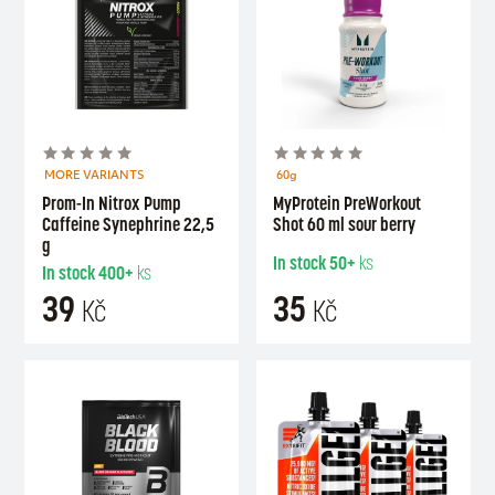
MORE VARIANTS
60g
Prom-In Nitrox Pump
MyProtein PreWorkout
Caffeine Synephrine 22,5
Shot 60 ml sour berry
g
In stock
50+
ks
In stock
400+
ks
39
35
Kč
Kč