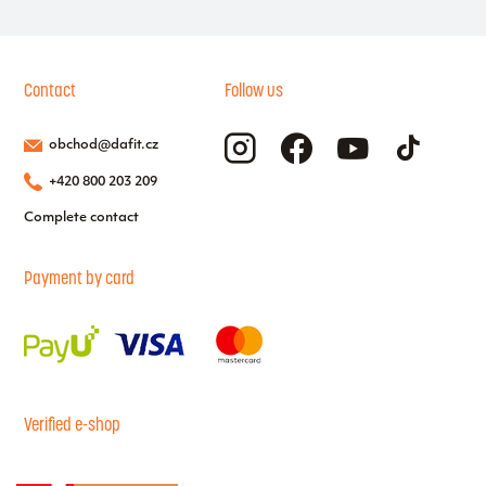
Contact
Follow us
obchod@dafit.cz
+420 800 203 209
Complete contact
Payment by card
Verified e-shop