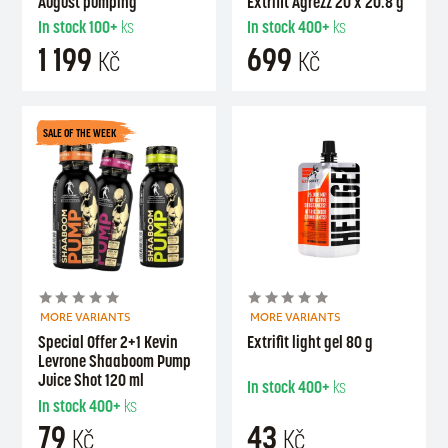
August pumping
Extrifit Agrezz 20 x 20.8 g
In stock
100+
ks
In stock
400+
ks
1 199
699
Kč
Kč
SALE OF THE WEEK
MORE VARIANTS
MORE VARIANTS
Special Offer 2+1 Kevin
Extrifit light gel 80 g
Levrone Shaaboom Pump
Juice Shot 120 ml
In stock
400+
ks
In stock
400+
ks
79
43
Kč
Kč