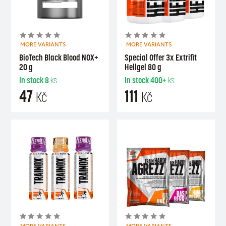
MORE VARIANTS
MORE VARIANTS
BioTech Black Blood NOX+
Special Offer 3x Extrifit
20 g
Hellgel 80 g
In stock
8
ks
In stock
400+
ks
47
111
Kč
Kč