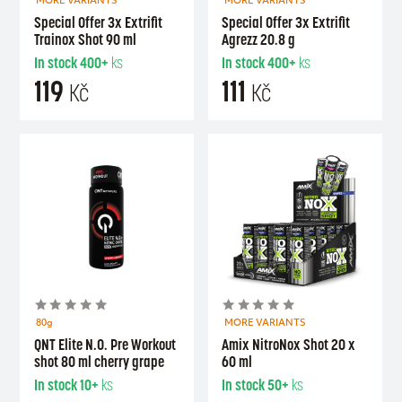
MORE VARIANTS
MORE VARIANTS
Special Offer 3x Extrifit
Special Offer 3x Extrifit
Trainox Shot 90 ml
Agrezz 20.8 g
In stock
400+
ks
In stock
400+
ks
119
111
Kč
Kč
80g
MORE VARIANTS
QNT Elite N.O. Pre Workout
Amix NitroNox Shot 20 x
shot 80 ml cherry grape
60 ml
In stock
10+
ks
In stock
50+
ks