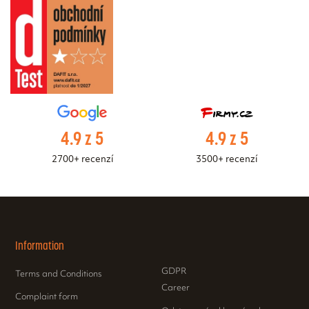
4.9 z 5
4.9 z 5
2700+ recenzí
3500+ recenzí
Information
GDPR
Terms and Conditions
Career
Complaint form