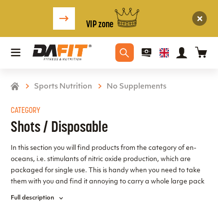
VIP zone
Sports Nutrition
No Supplements
CATEGORY
Shots / Disposable
In this section you will find products from the category of en-
oceans, i.e. stimulants of nitric oxide production, which are
packaged for single use. This is handy when you need to take
them with you and find it annoying to carry a whole large pack
or simply not possible, in which case the single-serve packs are
Full description
ideal, plus they ensure absolutely accurate single dose
measurement!