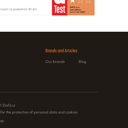
Brands and Articles
Our brands
Blog
1 Dafit.cz
 for the protection of personal data and cookies
ap