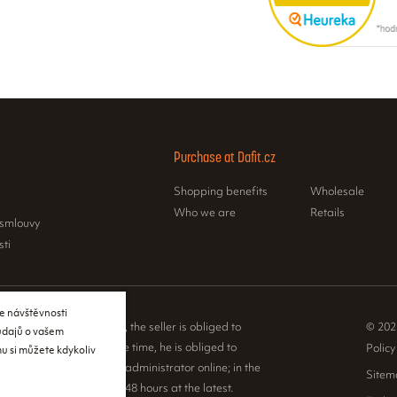
Purchase at Dafit.cz
Shopping benefits
Wholesale
Who we are
Retails
 smlouvy
sti
e návštěvnosti
e Sales Registration Act, the seller is obliged to
© 202
 údajů o vašem
 to the buyer. At the same time, he is obliged to
Policy
u si můžete kdykoliv
ceived sales with the tax administrator online; in the
Sitem
nical failure, then within 48 hours at the latest.