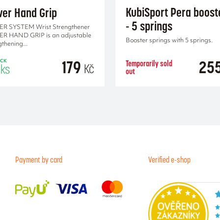
KubiSport Pera boost
er Hand Grip
- 5 springs
R SYSTEM Wrist Strengthener
R HAND GRIP is an adjustable
Booster springs with 5 springs.
gthening...
179
25
Temporarily sold
OCK
Kč
ks
out
ADD TO CA
Payment by card
Verified e-shop