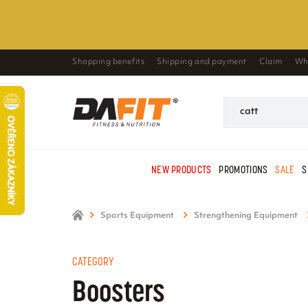
Shopping benefits
Shipping and payment
Claim
Wh
NEW PRODUCTS
PROMOTIONS
SALE
S
Sports Equipment
Strengthening Equipment
CATEGORY
Boosters