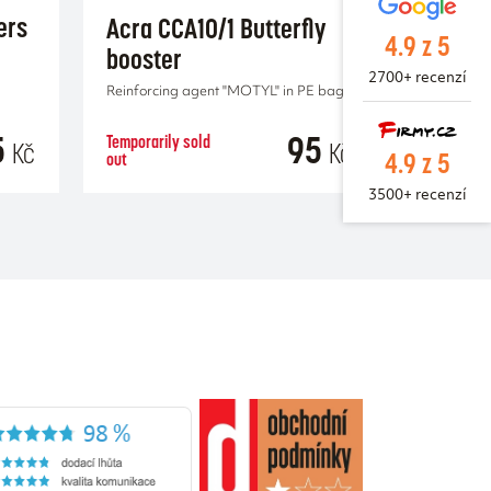
ers
Acra CCA10/1 Butterfly
4.9 z 5
booster
2700+ recenzí
Reinforcing agent "MOTYL" in PE bag.
5
95
Temporarily sold
Kč
Kč
4.9 z 5
out
RT
3500+ recenzí