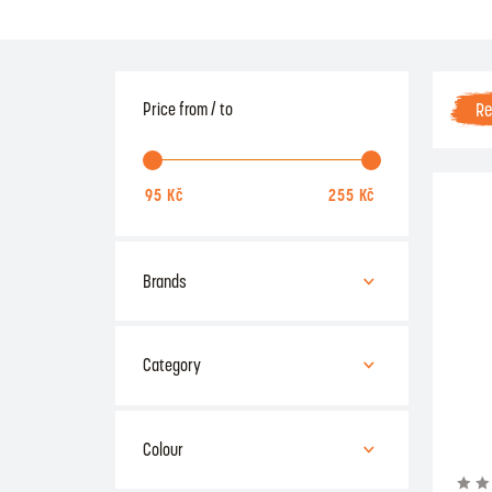
R
Price from / to
Brands
Acra
Kubisport
Category
Power System
fitness aids
rehabilitation
Colour