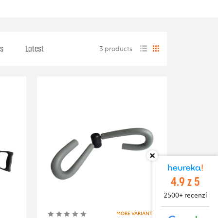
rs
Latest
3 products
4.9 z 5
2500+ recenzí
MORE VARIANTS