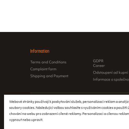
Information
GDPR
Terms and Conditions
Career
Complaint form
Odstoupení od kupní
Shipping and Payment
Informace o společno
Webové stránky používají k poskytování služeb, personalizaci reklam a analýz
According to th
soubory cookies. Následující volbou souhlasíte s využíváním cookies a použití
issue a receipt
chování na webu pro zobrazení cílené reklamy. Personalizaci a cílenou reklam
register the re
vypnout nebo upravit.
event of a tech