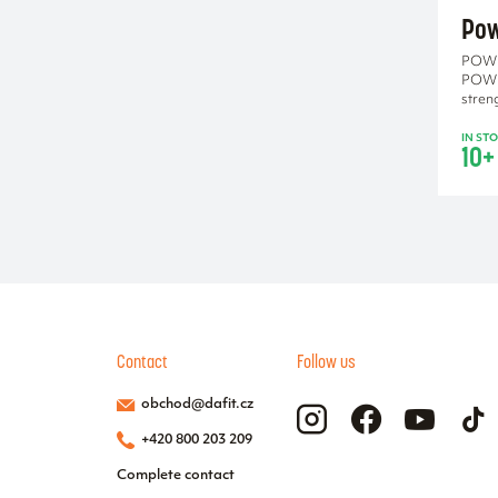
black-red
Pow
Blue
POWE
grey-orange
POWE
purple
stren
IN ST
10+
Contact
Follow us
obchod@dafit.cz
+420 800 203 209
Complete contact