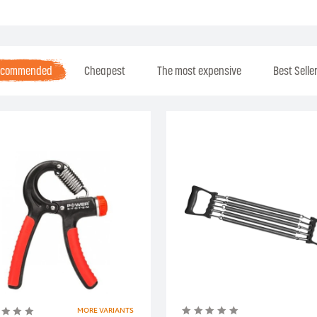
ecommended
Cheapest
The most expensive
Best Selle
MORE VARIANTS