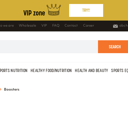
TRY!!
VIP zone
o we are
Wholesale
VIP
FAQ
Contact
Career
obch
SEARCH
PORTS NUTRITION
HEALTHY FOOD/NUTRITION
HEALTH AND BEAUTY
SPORTS E
Boosters