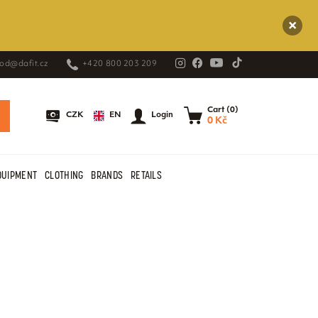
od@dafit.cz
+420 800 203 209
Cart (0)
EN
CZK
Login
0 Kč
QUIPMENT
CLOTHING
BRANDS
RETAILS