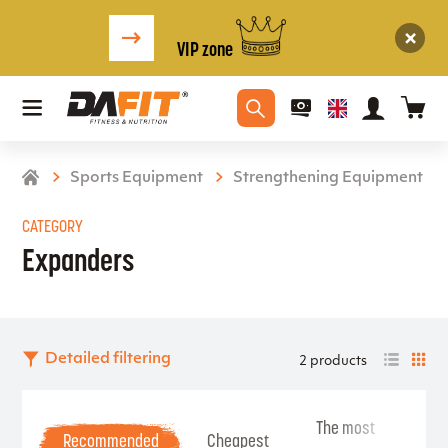
VIP zone
Sports Equipment
Strengthening Equipment
CATEGORY
Expanders
Detailed filtering
2 products
The most
Be
Recommended
Cheapest