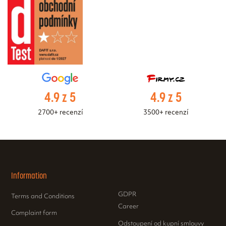
4.9 z 5
4.9 z 5
2700+ recenzí
3500+ recenzí
Information
GDPR
Terms and Conditions
Career
Complaint form
Odstoupení od kupní smlouvy