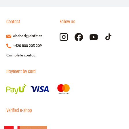
Contact
Follow us
obchod@dafit.cz
+420 800 203 209
Complete contact
Payment by card
Verified e-shop