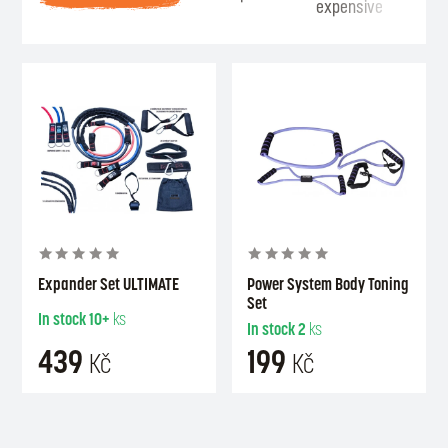
expensive
Se
Expander Set ULTIMATE
Power System Body Toning
Set
In stock
10+
ks
In stock
2
ks
439
199
Kč
Kč