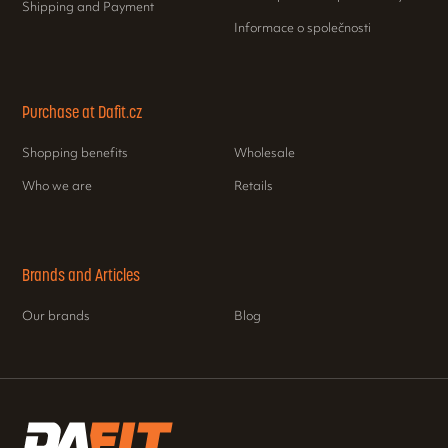
Shipping and Payment
Informace o společnosti
Purchase at Dafit.cz
Shopping benefits
Wholesale
Who we are
Retails
Brands and Articles
Our brands
Blog